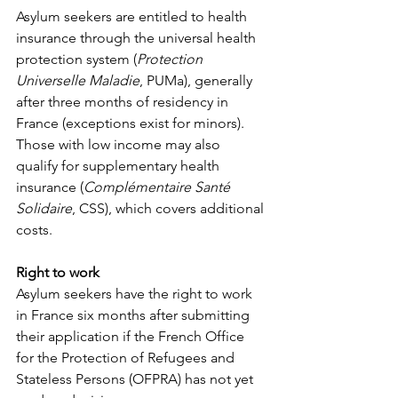
Asylum seekers are entitled to health 
insurance through the universal health 
protection system (
Protection 
Universelle Maladie
, PUMa), generally 
after three months of residency in 
France (exceptions exist for minors). 
Those with low income may also 
qualify for supplementary health 
insurance (
Complémentaire Santé 
Solidaire
, CSS), which covers additional 
costs.
Right to work
Asylum seekers have the right to work 
in France six months after submitting 
their application if the French Office 
for the Protection of Refugees and 
Stateless Persons (OFPRA) has not yet 