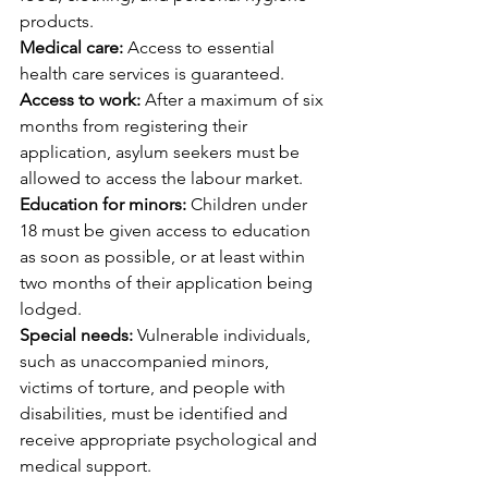
products.
Medical care:
 Access to essential 
health care services is guaranteed.
Access to work:
 After a maximum of six 
months from registering their 
application, asylum seekers must be 
allowed to access the labour market.
Education for minors:
 Children under 
18 must be given access to education 
as soon as possible, or at least within 
two months of their application being 
lodged.
Special needs:
 Vulnerable individuals, 
such as unaccompanied minors, 
victims of torture, and people with 
disabilities, must be identified and 
receive appropriate psychological and 
medical support.