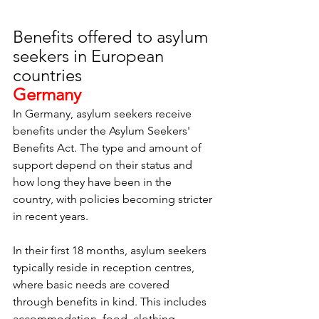
Benefits offered to asylum 
seekers in European 
countries
Germany
In Germany, asylum seekers receive 
benefits under the Asylum Seekers' 
Benefits Act. The type and amount of 
support depend on their status and 
how long they have been in the 
country, with policies becoming stricter 
in recent years.
In their first 18 months, asylum seekers 
typically reside in reception centres, 
where basic needs are covered 
through benefits in kind. This includes 
accommodation, food, clothing, 