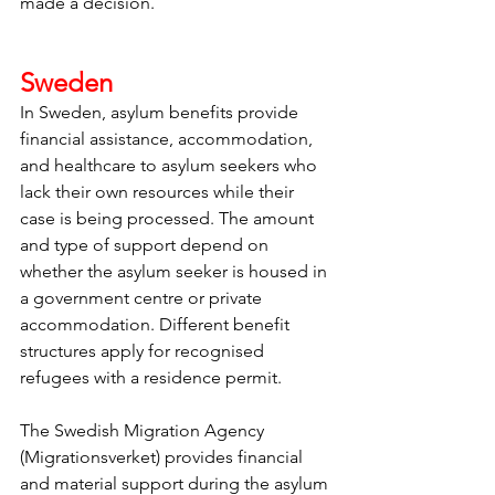
made a decision. 
Sweden
In Sweden, asylum benefits provide 
financial assistance, accommodation, 
and healthcare to asylum seekers who 
lack their own resources while their 
case is being processed. The amount 
and type of support depend on 
whether the asylum seeker is housed in 
a government centre or private 
accommodation. Different benefit 
structures apply for recognised 
refugees with a residence permit.
The Swedish Migration Agency 
(Migrationsverket) provides financial 
and material support during the asylum 