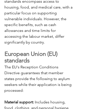
standards encompass access to 
housing, food, and medical care, with a 
particular focus on supporting 
vulnerable individuals. However, the 
specific benefits, such as cash 
allowances and time limits for 
accessing the labour market, differ 
significantly by country.
European Union (EU) 
standards
The EU's Reception Conditions 
Directive guarantees that member 
states provide the following to asylum 
seekers while their application is being 
processed:
Material support:
 Includes housing, 
food, clothing, and personal hygiene 