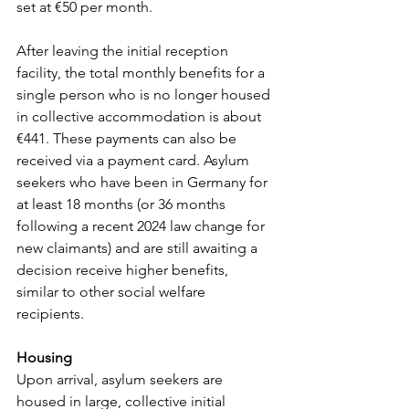
set at €50 per month.
After
leaving the initial reception 
facility, the total monthly benefits for a 
single person who is no longer housed 
in collective accommodation is about 
€441. These payments can also be 
received via a payment card. Asylum 
seekers who have been in Germany for 
at least 18 months (or 36 months 
following a recent 2024 law change for 
new claimants) and are still awaiting a 
decision receive higher benefits, 
similar to other social welfare 
recipients.
Housing
Upon arrival, asylum seekers are 
housed in large, collective initial 