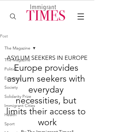
Post
The Magazine
ASYLUM SEEKERS IN EUROPE
The Magazine
Europe provides 
Politics
asylum seekers with 
Economy
everyday 
Society
Solidarity Prize
necessities, but 
Immigrant Cities
limits their access to 
Health
work
Sport
By The Immigrant Times*