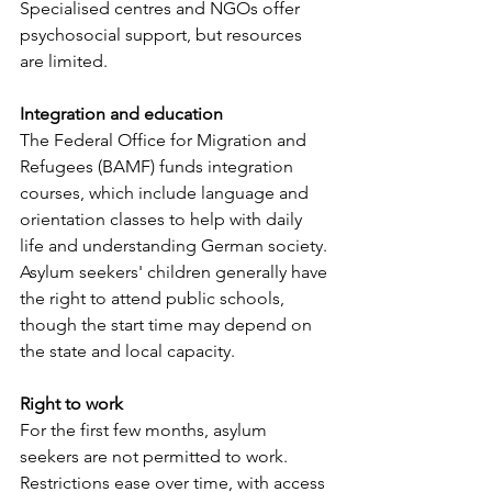
Specialised centres and NGOs offer 
psychosocial support, but resources 
are limited. 
Integration and education
The Federal Office for Migration and 
Refugees (BAMF) funds integration 
courses, which include language and 
orientation classes to help with daily 
life and understanding German society. 
Asylum seekers' children generally have 
the right to attend public schools, 
though the start time may depend on 
the state and local capacity.
Right to work
For the first few months, asylum 
seekers are not permitted to work. 
Restrictions ease over time, with access 