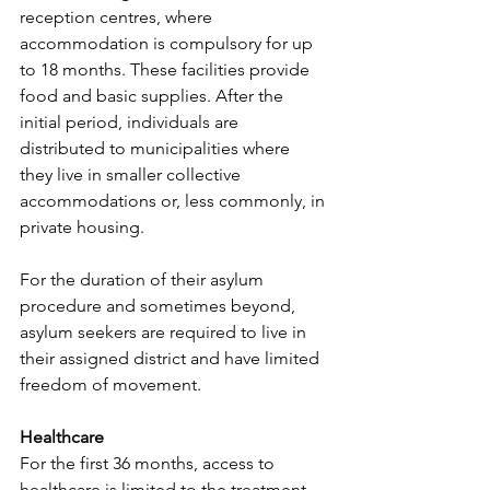
reception centres, where 
accommodation is compulsory for up 
to 18 months. These facilities provide 
food and basic supplies. After the 
initial period, individuals are 
distributed to municipalities where 
they live in smaller collective 
accommodations or, less commonly, in 
private housing.
For the duration of their asylum 
procedure and sometimes beyond, 
asylum seekers are required to live in 
their assigned district and have limited 
freedom of movement.
Healthcare
For the first 36 months, access to 
healthcare is limited to the treatment 