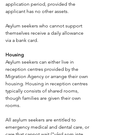
application period, provided the 
applicant has no other assets. 
Asylum seekers who cannot support 
themselves receive a daily allowance 
via a bank card.
Housing
Asylum seekers can either live in 
reception centres provided by the 
Migration Agency or arrange their own 
housing. Housing in reception centres 
typically consists of shared rooms, 
though families are given their own 
rooms.
All asylum seekers are entitled to 
emergency medical and dental care, or 
care that cannot wait ("vård som inte 