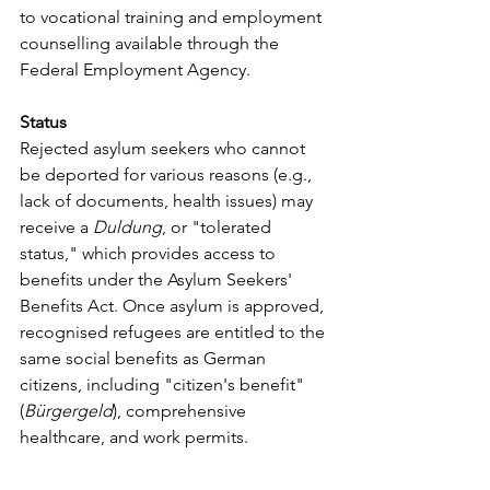
to vocational training and employment 
counselling available through the 
Federal Employment Agency.
Status
Rejected asylum seekers who cannot 
be deported for various reasons (e.g., 
lack of documents, health issues) may 
receive a 
Duldung
, or "tolerated 
status," which provides access to 
benefits under the Asylum Seekers' 
Benefits Act. Once asylum is approved, 
recognised refugees are entitled to the 
same social benefits as German 
citizens, including "citizen's benefit" 
(
Bürgergeld
), comprehensive 
healthcare, and work permits. 