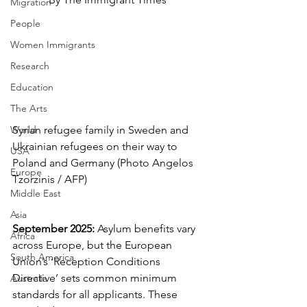
Migration
People
Women Immigrants
Research
Education
The Arts
World
Syrian refugee family in Sweden and 
Ukrainian refugees on their way to 
USA
Poland and Germany (Photo Angelos 
Europe
Tzorzinis / AFP)
Middle East
Asia
September 2025:
 Asylum benefits vary 
Africa
across Europe, but the European 
South America
Union’s ‘Reception Conditions 
Directive’ sets common minimum 
Australia
standards for all applicants. These 