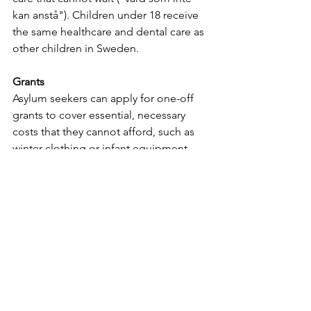
kan anstå"). Children under 18 receive 
the same healthcare and dental care as 
other children in Sweden.
Grants
Asylum seekers can apply for one-off 
grants to cover essential, necessary 
costs that they cannot afford, such as 
winter clothing or infant equipment. 
Status
Once granted a residence permit, 
refugees and individuals with 
subsidiary protection status have the 
same rights to social welfare as 
Swedish citizens. The Migration 
Agency's support ends, and 
beneficiaries access a different system 