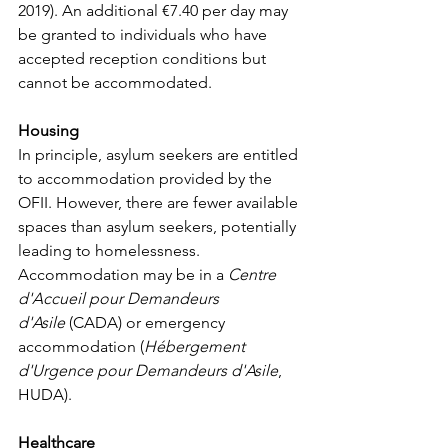
2019). An additional €7.40 per day may 
be granted to individuals who have 
accepted reception conditions but 
cannot be accommodated.
Housing
In principle, asylum seekers are entitled 
to accommodation provided by the 
OFII. However, there are fewer available 
spaces than asylum seekers, potentially 
leading to homelessness. 
Accommodation may be in a 
Centre 
d'Accueil pour Demandeurs 
d'Asile
 (CADA) or emergency 
accommodation (
Hébergement 
d'Urgence pour Demandeurs d'Asile
, 
HUDA).
Healthcare