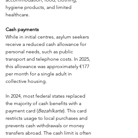
hygiene products, and limited 
healthcare.
Cash payments
While in initial centres, asylum seekers 
receive a reduced cash allowance for 
personal needs, such as public 
transport and telephone costs. In 2025, 
this allowance was approximately €177 
per month for a single adult in 
collective housing.
In 2024, most federal states replaced 
the majority of cash benefits with a 
payment card (
Bezahlkarte
). This card 
restricts usage to local purchases and 
prevents cash withdrawals or money 
transfers abroad. The cash limit is often 