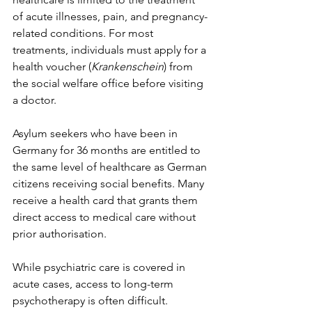
of acute illnesses, pain, and pregnancy-
related conditions. For most 
treatments, individuals must apply for a 
health voucher (
Krankenschein
) from 
the social welfare office before visiting 
a doctor.
Asylum seekers who have been in 
Germany for 36 months are entitled to 
the same level of healthcare as German 
citizens receiving social benefits. Many 
receive a health card that grants them 
direct access to medical care without 
prior authorisation.
While psychiatric care is covered in 
acute cases, access to long-term 
psychotherapy is often difficult. 