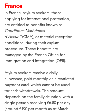
France
In France, asylum seekers, those 
applying for international protection, 
are entitled to benefits known as 
Conditions Matérielles 
d'Accueil
 (CMA), or material reception 
conditions, during their asylum 
procedure. These benefits are 
managed by the French Office for 
Immigration and Integration (OFII).
Asylum seekers receive a daily 
allowance, paid monthly via a restricted 
payment card, which cannot be used 
for cash withdrawals. The amount 
depends on the family situation, with a 
single person receiving €6.80 per day 
(around €190 per month as of March 