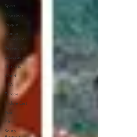
Sport
Migration
People
Women
Immigrants
Research
Education
The Arts
World
USA
Europe
Middle East
Asia
Africa
South
America