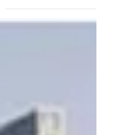
Germany
Turkish women in Germany - From the
1960s to today. READ