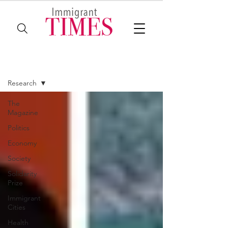
The Magazine
Research
The
Magazine
Politics
Economy
Society
Solidarity
Prize
Immigrant
Cities
Health