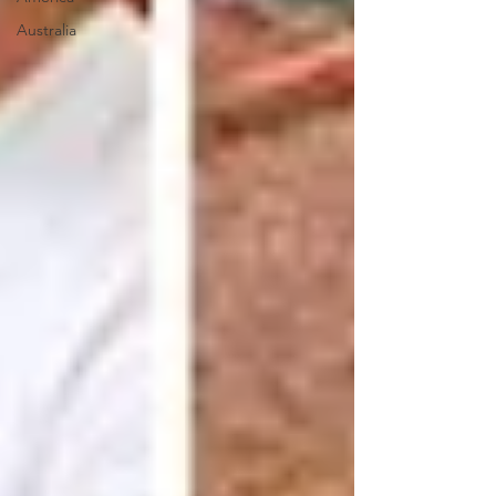
Australia