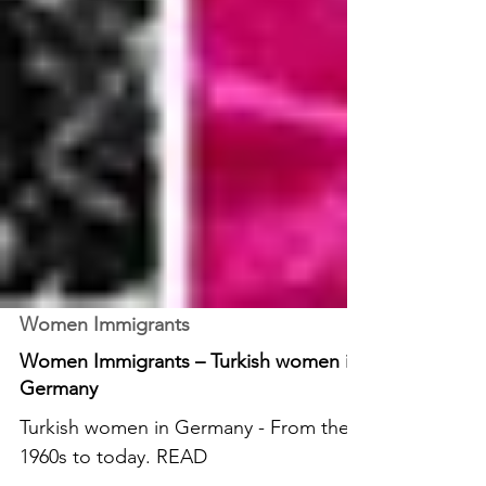
Women Immigrants
Women Immigrants – Turkish women in