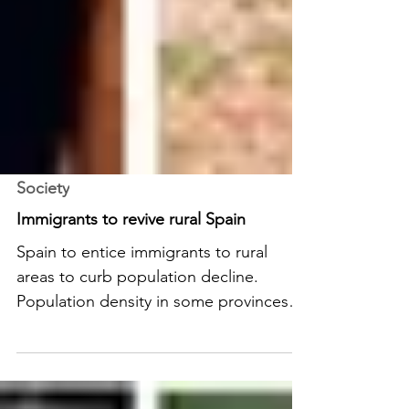
Society
Immigrants to revive rural Spain
Spain to entice immigrants to rural
areas to curb population decline.
Population density in some provinces
has dropped to unsustainable levels.
READ