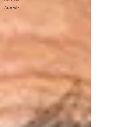
Australia