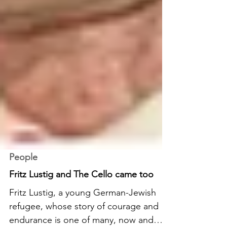
People
Fritz Lustig and The Cello came too
Fritz Lustig, a young German-Jewish