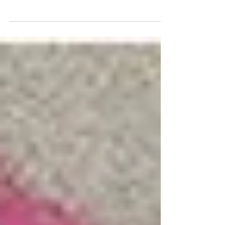
refugee, whose story of courage and
endurance is one of many, now and
then. READ