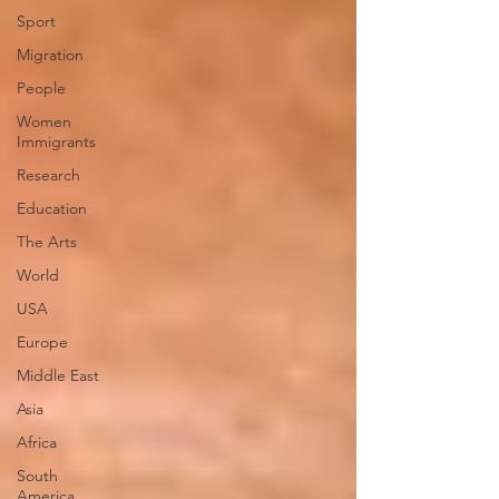
Sport
Migration
People
Women
Immigrants
Research
Education
The Arts
World
USA
Europe
Middle East
Asia
Africa
South
America