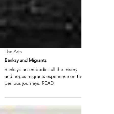
The Arts
Banksy and Migrants
Banksy’s art embodies all the misery
and hopes migrants experience on their
perilous journeys. READ