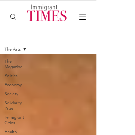
The Magazine
The Arts
The
Magazine
Politics
Economy
Society
Solidarity
Prize
Immigrant
Cities
Health