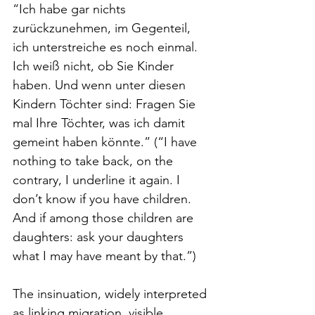
“Ich habe gar nichts 
zurückzunehmen, im Gegenteil, 
ich unterstreiche es noch einmal. 
Ich weiß nicht, ob Sie Kinder 
haben. Und wenn unter diesen 
Kindern Töchter sind: Fragen Sie 
mal Ihre Töchter, was ich damit 
gemeint haben könnte.” (“I have 
nothing to take back, on the 
contrary, I underline it again. I 
don’t know if you have children. 
And if among those children are 
daughters: ask your daughters 
what I may have meant by that.”)
The insinuation, widely interpreted 
as linking migration, visible 