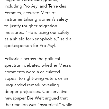
including Pro Asyl and Terre des 
Femmes, accused Merz of 
instrumentalising women’s safety 
to justify tougher migration 
measures. “He is using our safety 
as a shield for xenophobia,” said a 
spokesperson for Pro Asyl.
Editorials across the political 
spectrum debated whether Merz’s 
comments were a calculated 
appeal to right-wing voters or an 
unguarded remark revealing 
deeper prejudices. Conservative 
newspaper Die Welt argued that 
the reaction was “hysterical,” while 