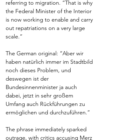
referring to migration. “That is why 
the Federal Minister of the Interior 
is now working to enable and carry 
out repatriations on a very large 
scale.”
The German original: “Aber wir 
haben natürlich immer im Stadtbild 
noch dieses Problem, und 
deswegen ist der 
Bundesinnenminister ja auch 
dabei, jetzt in sehr großem 
Umfang auch Rückführungen zu 
ermöglichen und durchzuführen.”
The phrase immediately sparked 
outrage, with critics accusing Merz 