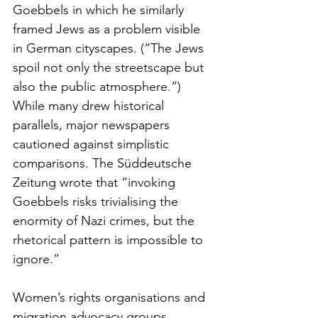
Goebbels in which he similarly 
framed Jews as a problem visible 
in German cityscapes. (“The Jews 
spoil not only the streetscape but 
also the public atmosphere.”) 
While many drew historical 
parallels, major newspapers 
cautioned against simplistic 
comparisons. The Süddeutsche 
Zeitung wrote that “invoking 
Goebbels risks trivialising the 
enormity of Nazi crimes, but the 
rhetorical pattern is impossible to 
ignore.”
Women’s rights organisations and 
migration advocacy groups, 