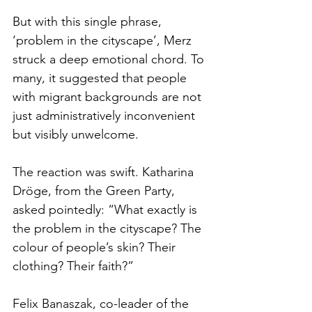
But with this single phrase, 
‘problem in the cityscape’, Merz 
struck a deep emotional chord. To 
many, it suggested that people 
with migrant backgrounds are not 
just administratively inconvenient 
but visibly unwelcome.
The reaction was swift. Katharina 
Dröge, from the Green Party, 
asked pointedly: “What exactly is 
the problem in the cityscape? The 
colour of people’s skin? Their 
clothing? Their faith?”
Felix Banaszak, co-leader of the 