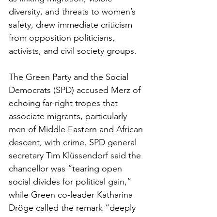
diversity, and threats to women’s 
safety, drew immediate criticism 
from opposition politicians, 
activists, and civil society groups.
The Green Party and the Social 
Democrats (SPD) accused Merz of 
echoing far-right tropes that 
associate migrants, particularly 
men of Middle Eastern and African 
descent, with crime. SPD general 
secretary Tim Klüssendorf said the 
chancellor was “tearing open 
social divides for political gain,” 
while Green co-leader Katharina 
Dröge called the remark “deeply 