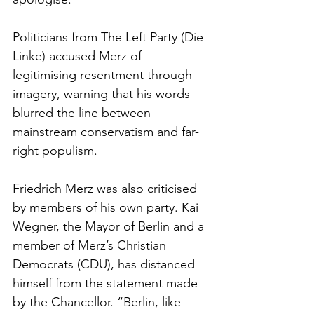
Politicians from The Left Party (Die 
Linke) accused Merz of 
legitimising resentment through 
imagery, warning that his words 
blurred the line between 
mainstream conservatism and far-
right populism.
Friedrich Merz was also criticised 
by members of his own party. Kai 
Wegner, the Mayor of Berlin and a 
member of Merz’s Christian 
Democrats (CDU), has distanced 
himself from the statement made 
by the Chancellor. “Berlin, like 