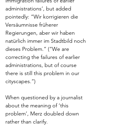
immigration failures of earlier 
administrations’, but added 
pointedly: “Wir korrigieren die 
Versäumnisse früherer 
Regierungen, aber wir haben 
natürlich immer im Stadtbild noch 
dieses Problem.” (“We are 
correcting the failures of earlier 
administrations, but of course 
there is still this problem in our 
cityscapes.”)
When questioned by a journalist 
about the meaning of ‘this 
problem’, Merz doubled down 
rather than clarify.