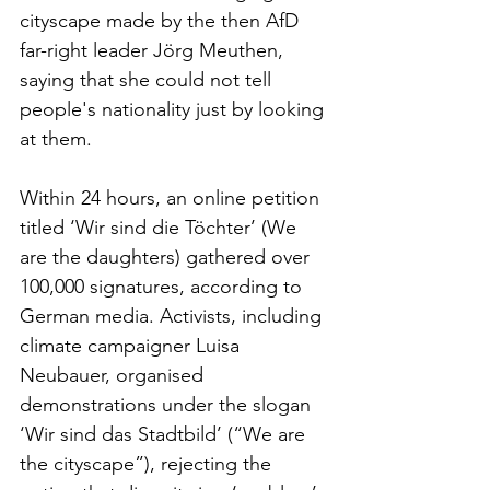
cityscape made by the then AfD 
far-right leader Jörg Meuthen, 
saying that she could not tell 
people's nationality just by looking 
at them.
Within 24 hours, an online petition 
titled ‘Wir sind die Töchter’ (We 
are the daughters) gathered over 
100,000 signatures, according to 
German media. Activists, including 
climate campaigner Luisa 
Neubauer, organised 
demonstrations under the slogan 
‘Wir sind das Stadtbild’ (“We are 
the cityscape”), rejecting the 