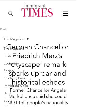
Post
The Magazine
German Chancellor 
The Magazine
Friedrich Merz’s 
Politics
‘cityscape’ remark 
Economy
Society
sparks uproar and 
Solidarity Prize
historical echoes
Immigrant Cities
Former Chancellor Angela 
Health
Merkel once said she could 
Sport
NOT tell people's nationality 