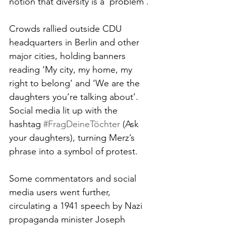
notion that diversity is a ‘problem’.
Crowds rallied outside CDU 
headquarters in Berlin and other 
major cities, holding banners 
reading ‘My city, my home, my 
right to belong’ and ‘We are the 
daughters you’re talking about’. 
Social media lit up with the 
hashtag 
#FragDeineTöchter
 (Ask 
your daughters), turning Merz’s 
phrase into a symbol of protest.
Some commentators and social 
media users went further, 
circulating a 1941 speech by Nazi 
propaganda minister Joseph 