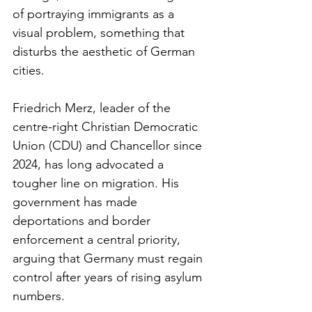
of portraying immigrants as a 
visual problem, something that 
disturbs the aesthetic of German 
cities.
Friedrich Merz, leader of the 
centre-right Christian Democratic 
Union (CDU) and Chancellor since 
2024, has long advocated a 
tougher line on migration. His 
government has made 
deportations and border 
enforcement a central priority, 
arguing that Germany must regain 
control after years of rising asylum 
numbers.