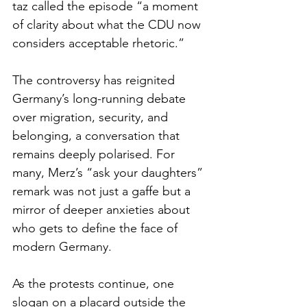
taz called the episode “a moment 
of clarity about what the CDU now 
considers acceptable rhetoric.”
The controversy has reignited 
Germany’s long-running debate 
over migration, security, and 
belonging, a conversation that 
remains deeply polarised. For 
many, Merz’s “ask your daughters” 
remark was not just a gaffe but a 
mirror of deeper anxieties about 
who gets to define the face of 
modern Germany.
As the protests continue, one 
slogan on a placard outside the 