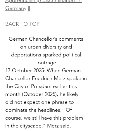
Apprenticeship discrimination in 
Germany
 ||
BACK TO TOP
German Chancellor’s comments 
on urban diversity and 
deportations sparked political 
outrage
17 October 2025: When German 
Chancellor Friedrich Merz spoke in 
the City of Potsdam earlier this 
month (October 2025), he likely 
did not expect one phrase to 
dominate the headlines. “Of 
course, we still have this problem 
in the cityscape,” Merz said, 