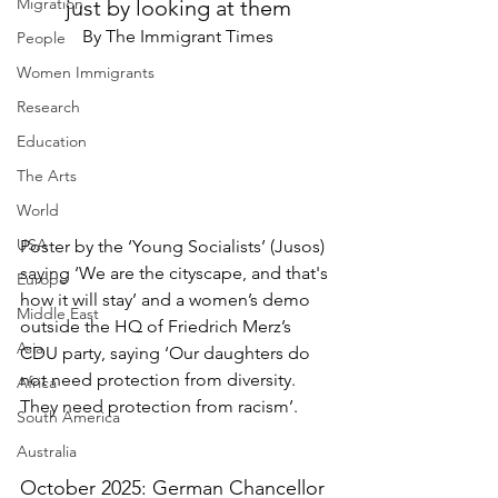
Migration
just by looking at them
By The Immigrant Times
People
Women Immigrants
Research
Education
The Arts
World
USA
Poster by the ‘Young Socialists’ (Jusos) 
saying ‘We are the cityscape, and that's 
Europe
how it will stay’ and a women’s demo 
Middle East
outside the HQ of Friedrich Merz’s 
Asia
CDU party, saying ‘Our daughters do 
not need protection from diversity. 
Africa
They need protection from racism’.
South America
Australia
October 2025: German Chancellor 