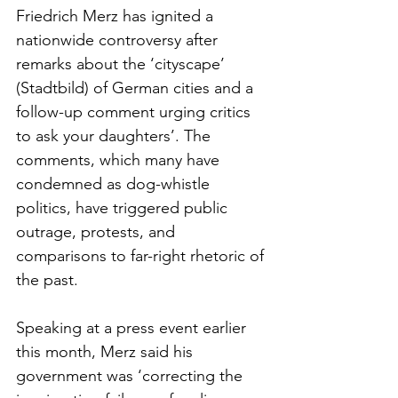
Friedrich Merz has ignited a 
nationwide controversy after 
remarks about the ‘cityscape’ 
(Stadtbild) of German cities and a 
follow-up comment urging critics 
to ask your daughters’. The 
comments, which many have 
condemned as dog-whistle 
politics, have triggered public 
outrage, protests, and 
comparisons to far-right rhetoric of 
the past.
Speaking at a press event earlier 
this month, Merz said his 
government was ‘correcting the 