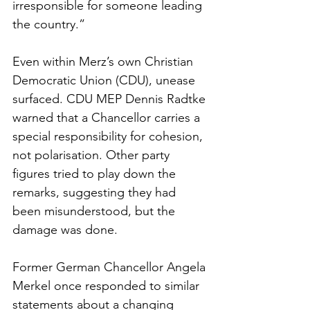
irresponsible for someone leading 
the country.”
Even within Merz’s own Christian 
Democratic Union (CDU), unease 
surfaced. CDU MEP Dennis Radtke 
warned that a Chancellor carries a 
special responsibility for cohesion, 
not polarisation. Other party 
figures tried to play down the 
remarks, suggesting they had 
been misunderstood, but the 
damage was done.
Former German Chancellor Angela 
Merkel once responded to similar 
statements about a changing 