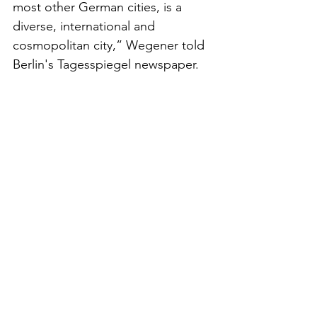
most other German cities, is a 
diverse, international and 
cosmopolitan city,” Wegener told 
Berlin's Tagesspiegel newspaper. 
“This makes urban landscapes 
such exciting places.”
German media outlets echoed 
these criticisms. Der Spiegel called 
Merz’s statement “a dangerous 
slip into the language of 
exclusion,” while Die Zeit argued 
that it “reduces human beings to 
visual disturbances in the national 
picture.”
For many Germans with immigrant 