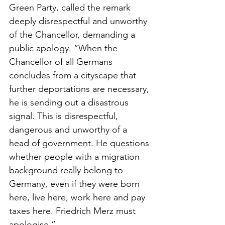
Green Party, called the remark 
deeply disrespectful and unworthy 
of the Chancellor, demanding a 
public apology. “When the 
Chancellor of all Germans 
concludes from a cityscape that 
further deportations are necessary, 
he is sending out a disastrous 
signal. This is disrespectful, 
dangerous and unworthy of a 
head of government. He questions 
whether people with a migration 
background really belong to 
Germany, even if they were born 
here, live here, work here and pay 
taxes here. Friedrich Merz must 
apologise.”