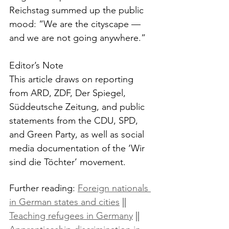
Reichstag summed up the public 
mood: “We are the cityscape — 
and we are not going anywhere.”
Editor’s Note
This article draws on reporting 
from ARD, ZDF, Der Spiegel, 
Süddeutsche Zeitung, and public 
statements from the CDU, SPD, 
and Green Party, as well as social 
media documentation of the ‘Wir 
sind die Töchter’ movement.
Further reading: 
Foreign nationals 
in German states and cities
 || 
Teaching refugees in Germany
 || 