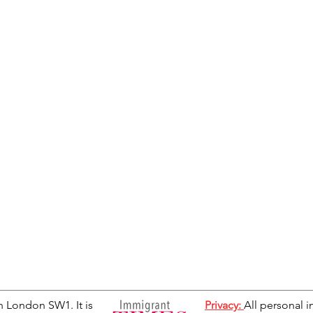
n London SW1. It is
Privacy:
All personal i