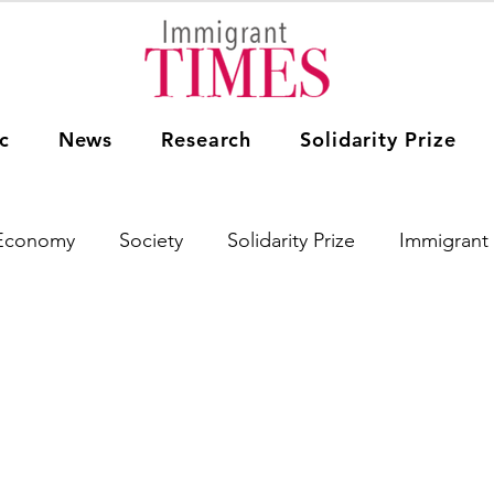
c
News
Research
Solidarity Prize
Economy
Society
Solidarity Prize
Immigrant 
Women Immigrants
Research
Education
Th
Asia
Africa
South America
Australia