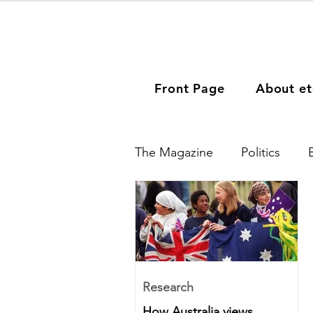
Front Page
About et
The Magazine
Politics
Migration
People
Europe
Middle East
Research
How Australia views