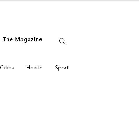
The Magazine
Cities
Health
Sport
e Arts
World
USA