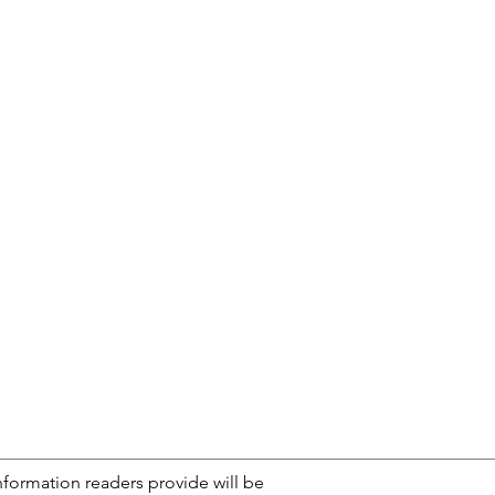
nformation readers provide will be