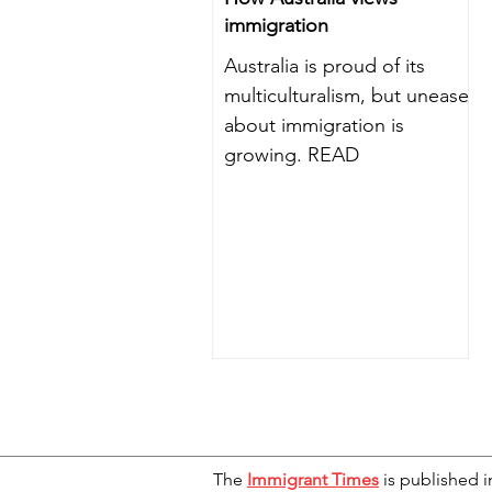
immigration
Australia is proud of its
multiculturalism, but unease
about immigration is
growing. READ
The
Immigrant Times
is published i