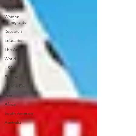
People
Women
Immigrants
Research
Education
The Arts
World
USA
Europe
Middle East
Asia
Africa
South America
Australia