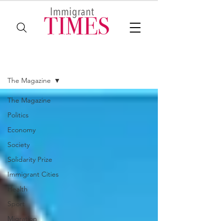
The Magazine
The Magazine
The Magazine
Politics
Economy
Society
Solidarity Prize
Immigrant Cities
Health
Sport
Migration