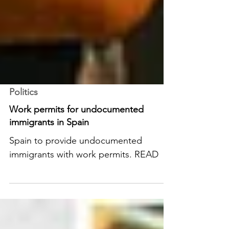
Politics
Work permits for undocumented
immigrants in Spain
Spain to provide undocumented
immigrants with work permits. READ