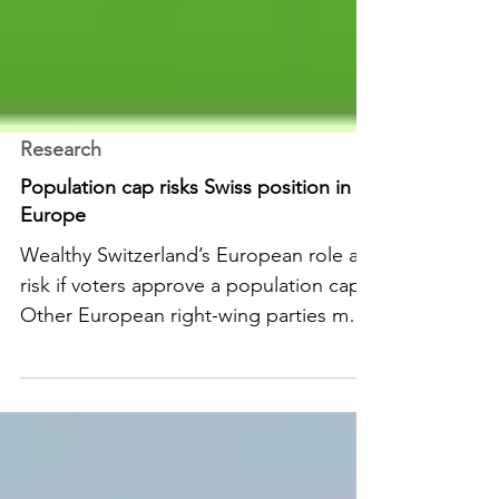
Research
Population cap risks Swiss position in
Europe
Wealthy Switzerland’s European role at
risk if voters approve a population cap.
Other European right-wing parties may
want to follow the Swiss example.
READ