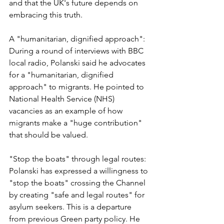
and that the UK's future depends on 
embracing this truth.
A "humanitarian, dignified approach": 
During a round of interviews with BBC 
local radio, Polanski said he advocates 
for a "humanitarian, dignified 
approach" to migrants. He pointed to 
National Health Service (NHS) 
vacancies as an example of how 
migrants make a "huge contribution" 
that should be valued.
"Stop the boats" through legal routes: 
Polanski has expressed a willingness to 
"stop the boats" crossing the Channel 
by creating "safe and legal routes" for 
asylum seekers. This is a departure 
from previous Green party policy. He 