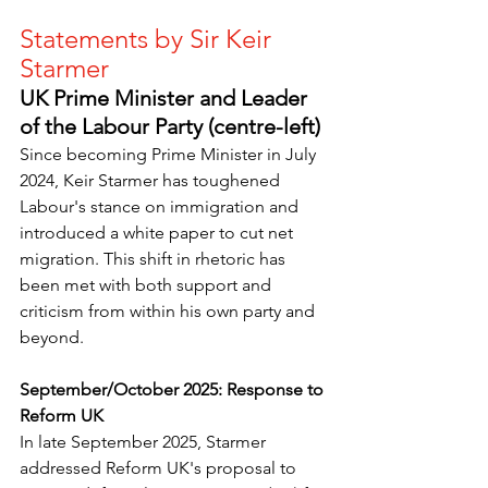
Statements by Sir Keir 
Starmer
UK Prime Minister and Leader 
of the Labour Party (centre-left)
Since becoming Prime Minister in July 
2024, Keir Starmer has toughened 
Labour's stance on immigration and 
introduced a white paper to cut net 
migration. This shift in rhetoric has 
been met with both support and 
criticism from within his own party and 
beyond. 
September/October 2025: Response to 
Reform UK
In late September 2025, Starmer 
addressed Reform UK's proposal to 