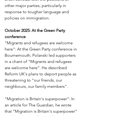
other major parties, particularly in 
response to tougher language and 
policies on immigration.
October 2025: At the Green Party 
conference 
"Migrants and refugees are welcome 
here": At the Green Party conference in 
Bournemouth, Polanski led supporters 
in a chant of "Migrants and refugees 
are welcome here". He described 
Reform UK's plans to deport people as 
threatening to "our friends, our 
neighbours, our family members".
"Migration is Britain's superpower": In 
an article for 
The Guardian
, he wrote 
that "Migration is Britain's superpower" 