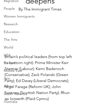
deepens
Migration
People
By The Immigrant Times
Women Immigrants
Research
Education
The Arts
World
USA
Britain’s political leaders (from top left 
to bottom right): Prime Minister Keir 
Europe
Starmer (Labour); Kemi Badenoch 
Middle East
(Conservative); Zack Polanski (Green 
Asia
Party); Ed Davey (Liberal Democrats); 
Africa
Nigel Farage (Reform UK); John 
Swinney (Scottish Nation Party); Rhun 
South America
ap Iorwerth (Plaid Cymru)
Australia