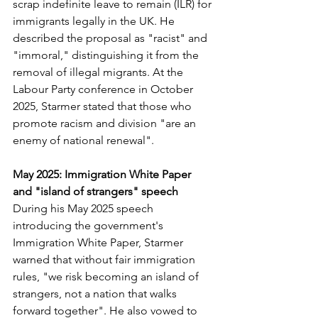
scrap indefinite leave to remain (ILR) for 
immigrants legally in the UK. He 
described the proposal as "racist" and 
"immoral," distinguishing it from the 
removal of illegal migrants. At the 
Labour Party conference in October 
2025, Starmer stated that those who 
promote racism and division "are an 
enemy of national renewal". 
May 2025: Immigration White Paper 
and "island of strangers" speech
During his May 2025 speech 
introducing the government's 
Immigration White Paper, Starmer 
warned that without fair immigration 
rules, "we risk becoming an island of 
strangers, not a nation that walks 
forward together". He also vowed to 