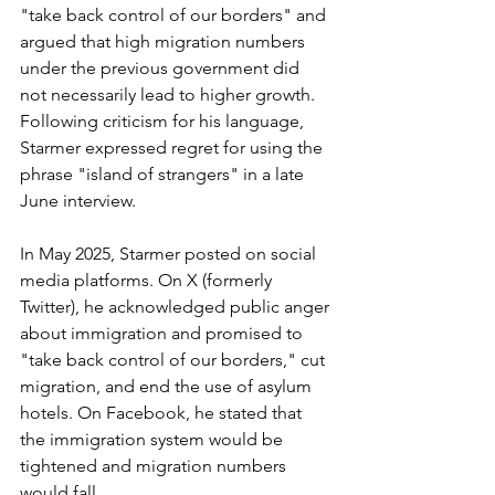
"take back control of our borders" and 
argued that high migration numbers 
under the previous government did 
not necessarily lead to higher growth. 
Following criticism for his language, 
Starmer expressed regret for using the 
phrase "island of strangers" in a late 
June interview.
In May 2025, Starmer posted on social 
media platforms. On X (formerly 
Twitter), he acknowledged public anger 
about immigration and promised to 
"take back control of our borders," cut 
migration, and end the use of asylum 
hotels. On Facebook, he stated that 
the immigration system would be 
tightened and migration numbers 
would fall.