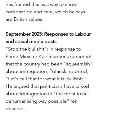
has framed this as a way to show 
compassion and care, which he says 
are British values.
September 2025: Responses to Labour 
and social media posts
"Stop the bullshit": In response to 
Prime Minister Keir Starmer's comment 
that the country had been "squeamish" 
about immigration, Polanski retorted, 
"Let's call that for what it is: bullshit." 
He argued that politicians have talked 
about immigration in "the most toxic, 
dehumanising way possible" for 
decades.
Migration is good for the country: On 
TikTok and X (formerly Twitter), Polanski 
reiterated that "migration is good for 