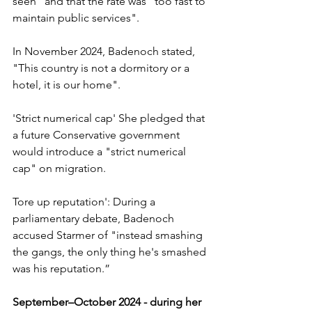
seen" and that the rate was "too fast to 
maintain public services".
In November 2024, Badenoch stated, 
"This country is not a dormitory or a 
hotel, it is our home".
'Strict numerical cap' She pledged that 
a future Conservative government 
would introduce a "strict numerical 
cap" on migration.
Tore up reputation': During a 
parliamentary debate, Badenoch 
accused Starmer of "instead smashing 
the gangs, the only thing he's smashed 
was his reputation.”
September–October 2024 - during her 