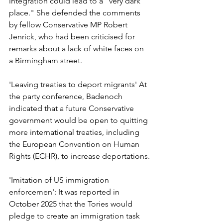
integration could lead to a "very dark 
place." She defended the comments 
by fellow Conservative MP Robert 
Jenrick, who had been criticised for 
remarks about a lack of white faces on 
a Birmingham street.
'Leaving treaties to deport migrants' At 
the party conference, Badenoch 
indicated that a future Conservative 
government would be open to quitting 
more international treaties, including 
the European Convention on Human 
Rights (ECHR), to increase deportations.
'Imitation of US immigration 
enforcemen': It was reported in 
October 2025 that the Tories would 
pledge to create an immigration task 