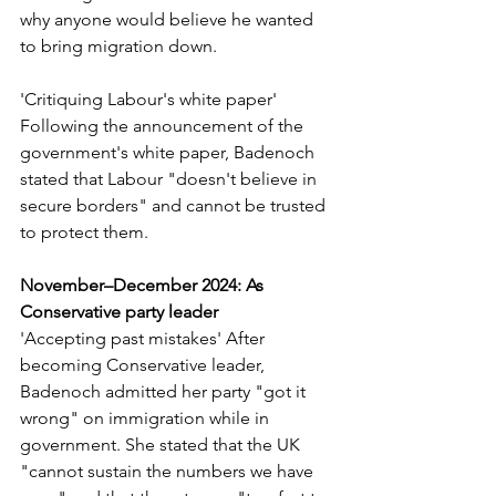
why anyone would believe he wanted 
to bring migration down.
'Critiquing Labour's white paper' 
Following the announcement of the 
government's white paper, Badenoch 
stated that Labour "doesn't believe in 
secure borders" and cannot be trusted 
to protect them.
November–December 2024: As 
Conservative party leader
'Accepting past mistakes' After 
becoming Conservative leader, 
Badenoch admitted her party "got it 
wrong" on immigration while in 
government. She stated that the UK 
"cannot sustain the numbers we have 