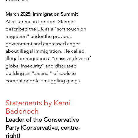
March 2025: Immigration Summit
At a summit in London, Starmer 
described the UK as a "soft touch on 
migration" under the previous 
government and expressed anger 
about illegal immigration. He called 
illegal immigration a "massive driver of 
global insecurity" and discussed 
building an "arsenal" of tools to 
combat people-smuggling gangs. 
Statements by Kemi 
Badenoch
Leader of the Conservative 
Party (Conservative, centre-
right)