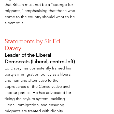
that Britain must not be a "sponge for 
migrants," emphasising that those who 
come to the country should want to be 
a part of it.
Statements by Sir Ed 
Davey
Leader of the Liberal 
Democrats (Liberal, centre-left)
Ed Davey has consistently framed his 
party's immigration policy as a liberal 
and humane alternative to the 
approaches of the Conservative and 
Labour parties. He has advocated for 
fixing the asylum system, tackling 
illegal immigration, and ensuring 
migrants are treated with dignity.