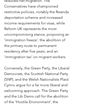
reduced net migration. The 
Conservatives have championed 
restrictive policies, notably the Rwanda 
deportation scheme and increased 
income requirements for visas, while 
Reform UK represents the most 
uncompromising stance, proposing an 
‘immigration freeze’, the abolition of 
the primary route to permanent 
residency after five years, and an 
‘immigration tax’ on migrant workers.
Conversely, the Green Party, the Liberal 
Democrats, the Scottish National Party 
(SNP), and the Welsh Nationalists Plaid 
Cymru argue for a far more liberal and 
welcoming approach. The Green Party 
and the Lib Dems call for the abolition 
of the 'Hostile Environment', the 