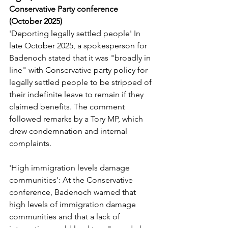
Conservative Party conference 
(October 2025) 
'Deporting legally settled people' In 
late October 2025, a spokesperson for 
Badenoch stated that it was "broadly in 
line" with Conservative party policy for 
legally settled people to be stripped of 
their indefinite leave to remain if they 
claimed benefits. The comment 
followed remarks by a Tory MP, which 
drew condemnation and internal 
complaints.
'High immigration levels damage 
communities': At the Conservative 
conference, Badenoch warned that 
high levels of immigration damage 
communities and that a lack of 