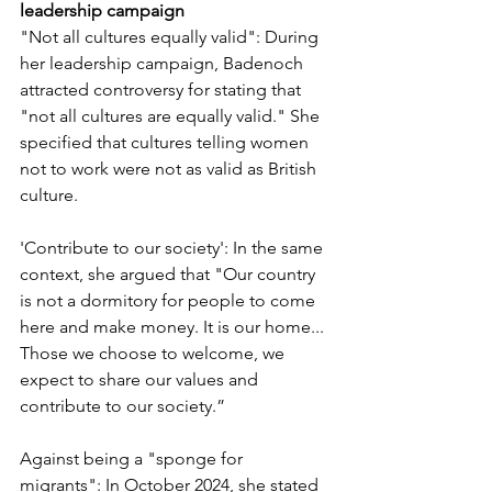
leadership campaign
"Not all cultures equally valid": During 
her leadership campaign, Badenoch 
attracted controversy for stating that 
"not all cultures are equally valid." She 
specified that cultures telling women 
not to work were not as valid as British 
culture.
'Contribute to our society': In the same 
context, she argued that "Our country 
is not a dormitory for people to come 
here and make money. It is our home... 
Those we choose to welcome, we 
expect to share our values and 
contribute to our society.”
Against being a "sponge for 
migrants": In October 2024, she stated 