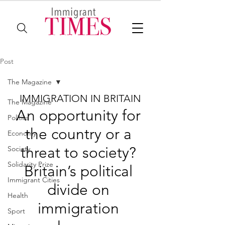
Post
The Magazine
IMMIGRATION IN BRITAIN
The Magazine
An opportunity for 
Politics
the country or a 
Economy
threat to society? 
Society
Solidarity Prize
Britain’s political 
Immigrant Cities
divide on 
Health
immigration 
Sport