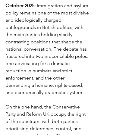
October 2025: 
Immigration and asylum 
policy remains one of the most divisive 
and ideologically charged 
battlegrounds in British politics, with 
the main parties holding starkly 
contrasting positions that shape the 
national conversation. The debate has 
fractured into two irreconcilable poles: 
one advocating for a dramatic 
reduction in numbers and strict 
enforcement, and the other 
demanding a humane, rights-based, 
and economically pragmatic system.
On the one hand, the Conservative 
Party and Reform UK occupy the right 
of the spectrum, with both parties 
prioritising deterrence, control, and 