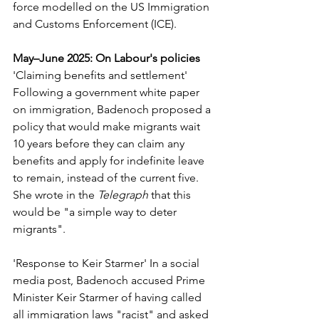
force modelled on the US Immigration 
and Customs Enforcement (ICE).
May–June 2025: On Labour's policies
'Claiming benefits and settlement' 
Following a government white paper 
on immigration, Badenoch proposed a 
policy that would make migrants wait 
10 years before they can claim any 
benefits and apply for indefinite leave 
to remain, instead of the current five. 
She wrote in the 
Telegraph
 that this 
would be "a simple way to deter 
migrants".
'Response to Keir Starmer' In a social 
media post, Badenoch accused Prime 
Minister Keir Starmer of having called 
all immigration laws "racist" and asked 