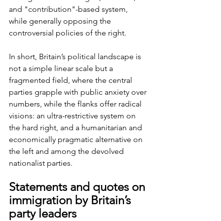
and "contribution"-based system, 
while generally opposing the 
controversial policies of the right.
In short, Britain’s political landscape is 
not a simple linear scale but a 
fragmented field, where the central 
parties grapple with public anxiety over 
numbers, while the flanks offer radical 
visions: an ultra-restrictive system on 
the hard right, and a humanitarian and 
economically pragmatic alternative on 
the left and among the devolved 
nationalist parties.
Statements and quotes on 
immigration by Britain’s 
party leaders