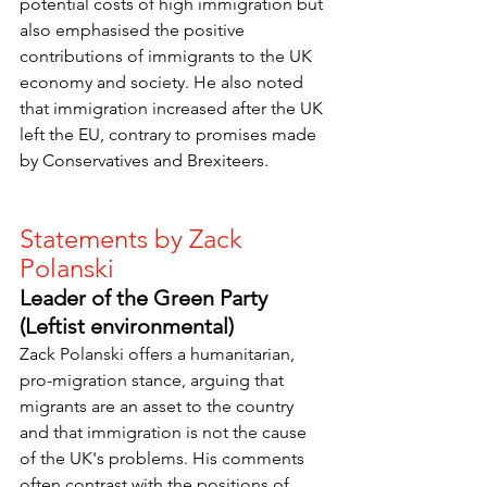
potential costs of high immigration but 
also emphasised the positive 
contributions of immigrants to the UK 
economy and society. He also noted 
that immigration increased after the UK 
left the EU, contrary to promises made 
by Conservatives and Brexiteers.
Statements by Zack 
Polanski
Leader of the Green Party 
(Leftist environmental)
Zack Polanski offers a humanitarian, 
pro-migration stance, arguing that 
migrants are an asset to the country 
and that immigration is not the cause 
of the UK's problems. His comments 
often contrast with the positions of 