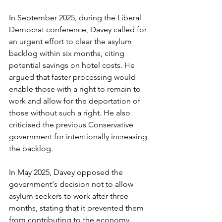
In September 2025, during the Liberal 
Democrat conference, Davey called for 
an urgent effort to clear the asylum 
backlog within six months, citing 
potential savings on hotel costs. He 
argued that faster processing would 
enable those with a right to remain to 
work and allow for the deportation of 
those without such a right. He also 
criticised the previous Conservative 
government for intentionally increasing 
the backlog.
In May 2025, Davey opposed the 
government's decision not to allow 
asylum seekers to work after three 
months, stating that it prevented them 
from contributing to the economy.