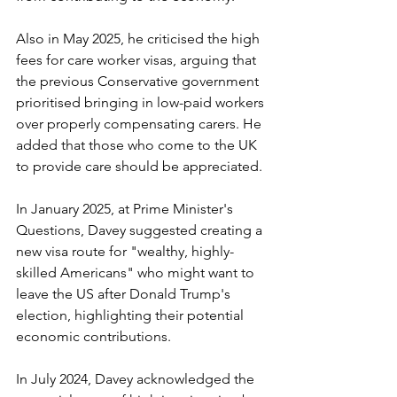
Also in May 2025, he criticised the high 
fees for care worker visas, arguing that 
the previous Conservative government 
prioritised bringing in low-paid workers 
over properly compensating carers. He 
added that those who come to the UK 
to provide care should be appreciated.
In January 2025, at Prime Minister's 
Questions, Davey suggested creating a 
new visa route for "wealthy, highly-
skilled Americans" who might want to 
leave the US after Donald Trump's 
election, highlighting their potential 
economic contributions.
In July 2024, Davey acknowledged the 