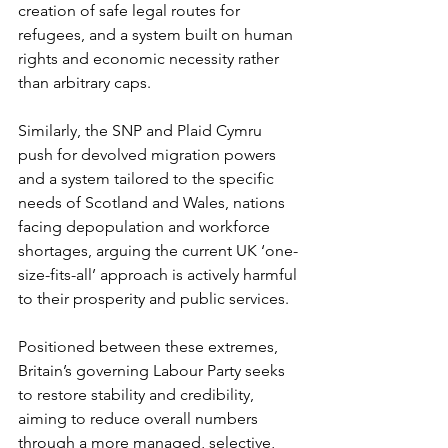
creation of safe legal routes for 
refugees, and a system built on human 
rights and economic necessity rather 
than arbitrary caps.
Similarly, the SNP and Plaid Cymru 
push for devolved migration powers 
and a system tailored to the specific 
needs of Scotland and Wales, nations 
facing depopulation and workforce 
shortages, arguing the current UK ‘one-
size-fits-all’ approach is actively harmful 
to their prosperity and public services.
Positioned between these extremes, 
Britain’s governing Labour Party seeks 
to restore stability and credibility, 
aiming to reduce overall numbers 
through a more managed, selective, 