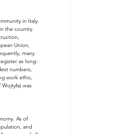
mmunity in Italy. 
in the country. 
ruction, 
opean Union, 
equently, many 
egister as long-
odest numbers, 
ng work ethic, 
f Wojtyła) was 
onomy. As of 
opulation, and 