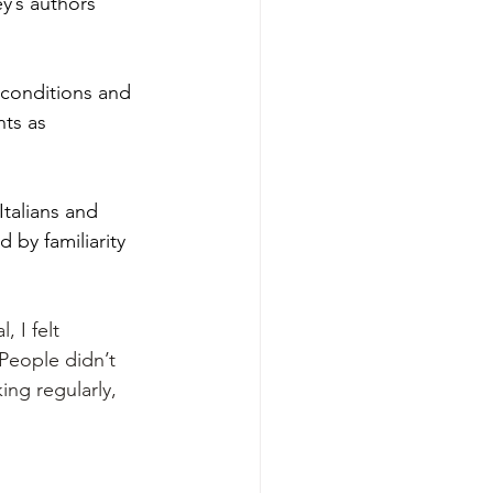
y’s authors 
 conditions and 
nts as 
talians and 
 by familiarity 
 I felt 
“People didn’t 
ing regularly, 