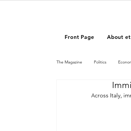
Front Page
About et
The Magazine
Politics
Econo
Immi
People
Women Immigrants
cross Italy, i
A
Asia
Africa
South Amer