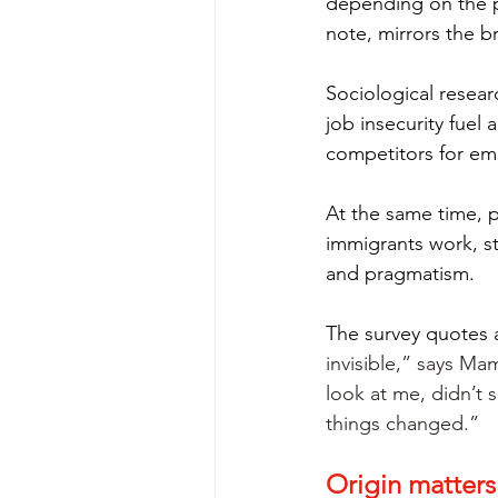
depending on the po
note, mirrors the b
Sociological resear
job insecurity fuel
competitors for emp
At the same time, 
immigrants work, stu
and pragmatism.
The survey quotes 
invisible,” says Ma
look at me, didn’t 
things changed.”
Origin matters