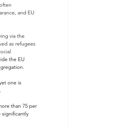
often 
earance, and EU 
ing via the 
ved as refugees 
ocial 
side the EU 
egregation.
yet one is 
.
more than 75 per 
significantly 