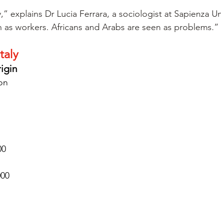
,” explains Dr Lucia Ferrara, a sociologist at Sapienza Un
 as workers. Africans and Arabs are seen as problems.”
taly
rigin
ion
00
000