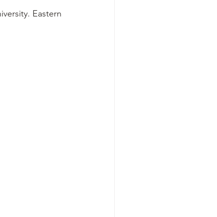
iversity. Eastern 