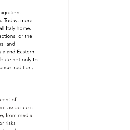
igration, 
n. Today, more 
ll Italy home. 
ctions, or the 
ns, and 
ia and Eastern 
ibute not only to 
ance tradition, 
cent of 
nt associate it 
ife, from media 
r risks 