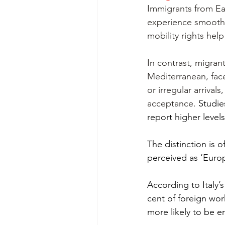
Immigrants from Ea
experience smoother
mobility rights help
In contrast, migrant
Mediterranean, face
or irregular arriva
acceptance. 
Studie
report higher level
The distinction is 
perceived as ‘Europ
According to Italy’
cent of foreign wor
more likely to be e