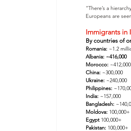
“There’s a hierarchy
Europeans are seen
Immigrants in I
By countries of o
Romania:
 ~1.2 mill
Albania: ~416,000
Morocco:
 ~412,000
China:
 ~300,000
Ukraine:
 ~240,000
Philippines:
 ~170,0
India:
 ~157,000
Bangladesh:
 ~140,
Moldova:
 100,000+
Egypt
 100,000+
Pakistan:
 100,000+