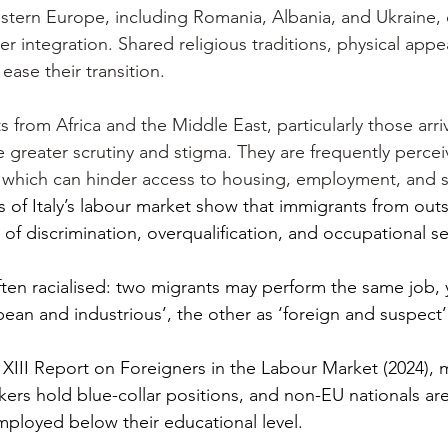
stern Europe, including Romania, Albania, and Ukraine, 
 integration. Shared religious traditions, physical app
 ease their transition.
s from Africa and the Middle East, particularly those arriv
 greater scrutiny and stigma. They are frequently percei
ls, which can hinder access to housing, employment, and s
s of Italy’s labour market show that immigrants from out
s of discrimination, overqualification, and occupational s
often racialised: two migrants may perform the same job, 
ean and industrious’, the other as ‘foreign and suspect’
s XIII Report on Foreigners in the Labour Market (2024), 
kers hold blue-collar positions, and non-EU nationals are 
mployed below their educational level.