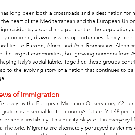
y has long been both a crossroads and a destination for m
 at the heart of the Mediterranean and the European Unio
eign residents, around nine per cent of the population, ca
ry continent, drawn by work opportunities, family conne
ural ties to Europe, Africa, and Asia. Romanians, Albania
the largest communities, but growing numbers from As
haping Italy’s social fabric. Together, these groups contr
o to the evolving story of a nation that continues to bal
ge.
views of immigration
5 survey by the European Migration Observatory, 62 per 
igration is essential for the country’s future.
Yet 48 per ce
 or social instability. This duality plays out in everyday l
al rhetoric. 
Migrants are alternately portrayed as victims o