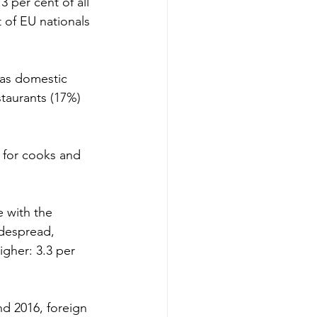
 per cent of all 
of EU nationals 
 as domestic 
staurants (17%) 
s for cooks and 
 with the 
despread, 
igher: 3.3 per 
d 2016, foreign 