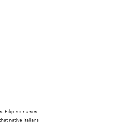
. Filipino nurses 
at native Italians 