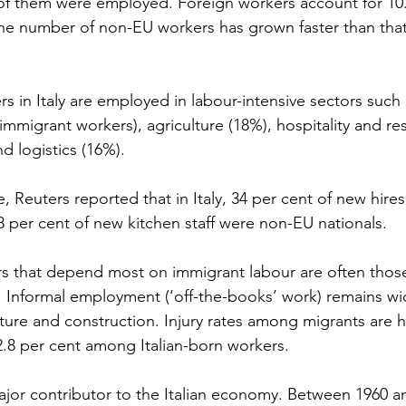
 of them were employed. Foreign workers account for 10.3
e number of non-EU workers has grown faster than that 
s in Italy are employed in labour-intensive sectors such
 immigrant workers), agriculture (18%), hospitality and re
d logistics (16%).
e, Reuters reported that in Italy, 34 per cent of new hire
 per cent of new kitchen staff were non-EU nationals.
rs that depend most on immigrant labour are often those
. Informal employment (‘off-the-books’ work) remains wi
ulture and construction. Injury rates among migrants are h
.8 per cent among Italian-born workers.
jor contributor to the Italian economy. Between 1960 an