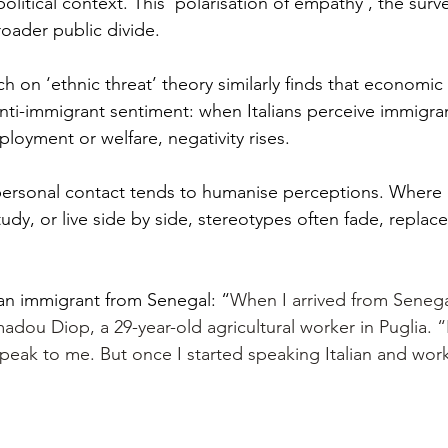
litical context. This ‘polarisation of empathy’, the surve
roader public divide.
ch on ‘ethnic threat’ theory similarly finds that economic
 anti-immigrant sentiment: when Italians perceive immigra
loyment or welfare, negativity rises.
personal contact tends to humanise perceptions. Where I
dy, or live side by side, stereotypes often fade, replaced
an immigrant from Senegal: “
When I arrived from Senegal,
madou Diop, a 29-year-old agricultural worker in Puglia. 
speak to me. But once I started speaking Italian and work