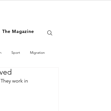
The Magazine
h
Sport
Migration
oved
Europe
Middle East
 They work in 