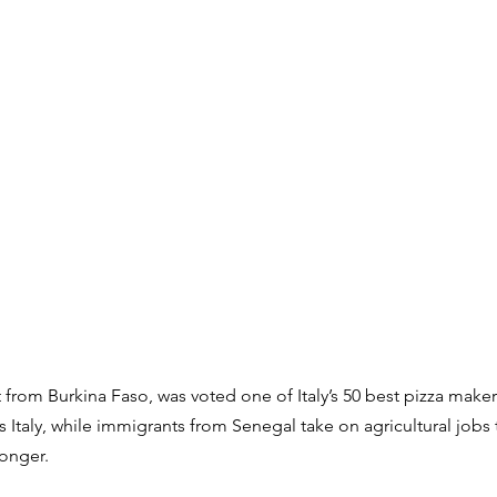
from Burkina Faso, was voted one of Italy’s 50 best pizza makers
s Italy, while immigrants from Senegal take on agricultural jobs th
longer.