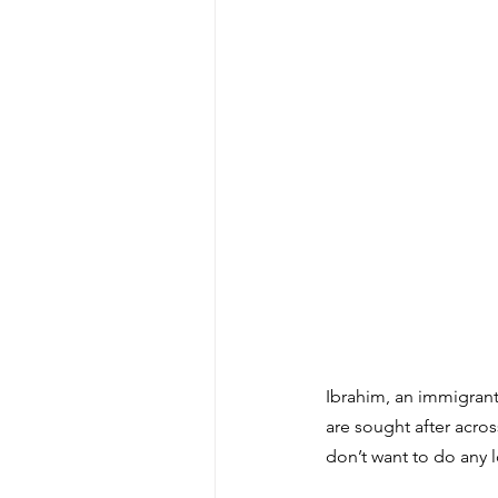
Ibrahim, an immigrant 
are sought after acros
don’t want to do any 