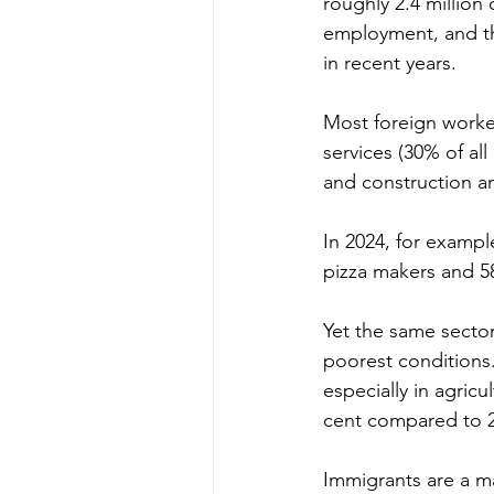
roughly 2.4 million
employment, and th
in recent years.
Most foreign worker
services (30% of all
and construction an
In 2024, for exampl
pizza makers and 58
Yet the same secto
poorest conditions
especially in agric
cent compared to 2
Immigrants are a ma