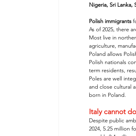
Nigeria, Sri Lanka,
Polish immigrants
 
As of 2025, there ar
Most live in northe
agriculture, manuf
Poland allows Poli
Polish nationals c
term residents, resu
Poles are well inte
and close cultural a
born in Poland.
Italy cannot d
Despite public ambi
2024, 5.25 million f