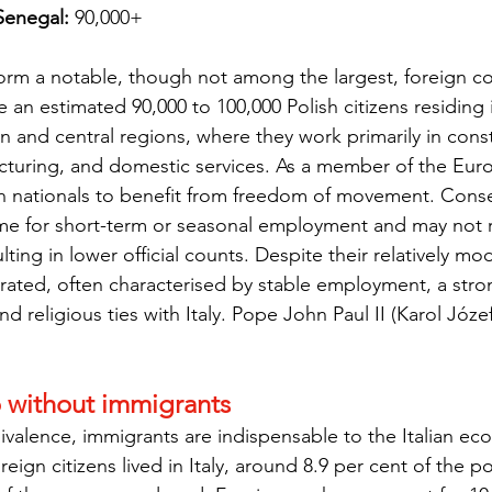
 Senegal:
 90,000+
form a notable, though not among the largest, foreign co
e an estimated 90,000 to 100,000 Polish citizens residing 
rn and central regions, where they work primarily in const
acturing, and domestic services. As a member of the Eur
sh nationals to benefit from freedom of movement. Cons
ome for short-term or seasonal employment and may not r
lting in lower official counts. Despite their relatively m
grated, often characterised by stable employment, a stro
nd religious ties with Italy. Pope John Paul II (Karol Józe
o without immigrants
valence, immigrants are indispensable to the Italian ec
oreign citizens lived in Italy, around 8.9 per cent of the p