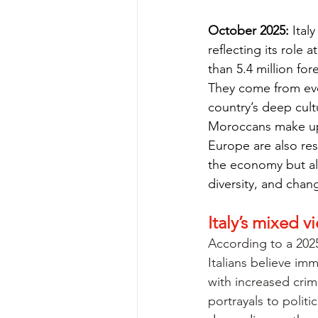
October
 2025:
 Ital
reflecting its role
than 5.4 million for
They come from eve
country’s deep cult
Moroccans make up 
Europe are also res
the economy but als
diversity, and chan
Italy’s mixed 
According to a 202
Italians believe imm
with increased crime
portrayals to politic