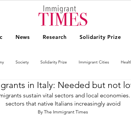
c
News
Research
Solidarity Prize
my
Society
Solidarity Prize
Immigrant Cities
Healt
grants in Italy: Needed but not l
Research
Education
The Arts
World
USA
mmigrants sustain vital sectors and local economies.
sectors that native Italians increasingly avoid
ica
Australia
By The Immigrant Times