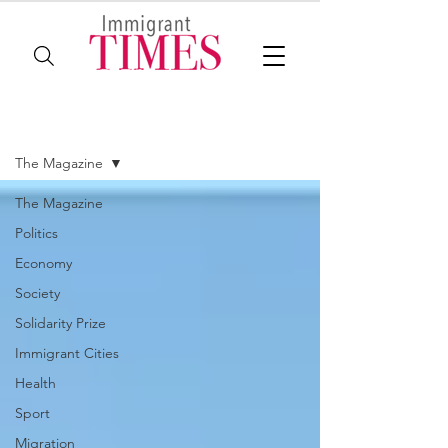
The Magazine
The Magazine
The Magazine
Politics
Economy
Society
Solidarity Prize
Immigrant Cities
Health
Sport
Migration