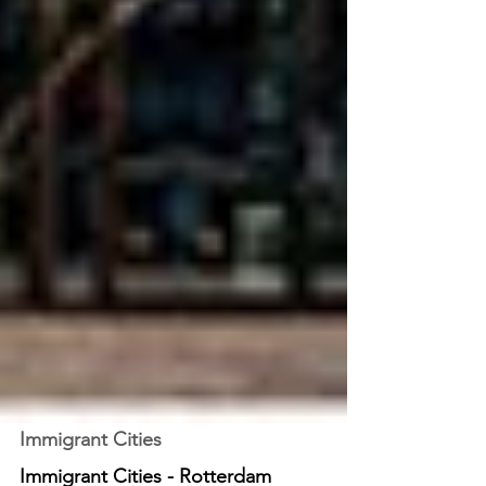
Immigrant Cities