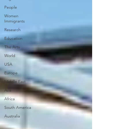
People
Women
Immigrants
Research
Education
The Arts
World
USA
Europe
Middle East
Asia
Africa
South America
Australia