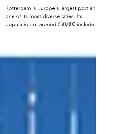
Immigrant Cities - Rotterdam
Rotterdam is Europe's largest port and
one of its most diverse cities. Its
population of around 650,000 includes
some 180 nationalities. READ