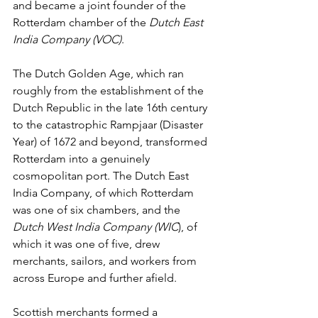
and became a joint founder of the 
Rotterdam chamber of the 
Dutch East 
India Company (VOC)
.
The Dutch Golden Age, which ran 
roughly from the establishment of the 
Dutch Republic in the late 16th century 
to the catastrophic Rampjaar (Disaster 
Year) of 1672 and beyond, transformed 
Rotterdam into a genuinely 
cosmopolitan port. The Dutch East 
India Company, of which Rotterdam 
was one of six chambers, and the 
Dutch West India Company (WIC
), of 
which it was one of five, drew 
merchants, sailors, and workers from 
across Europe and further afield.
Scottish merchants formed a 