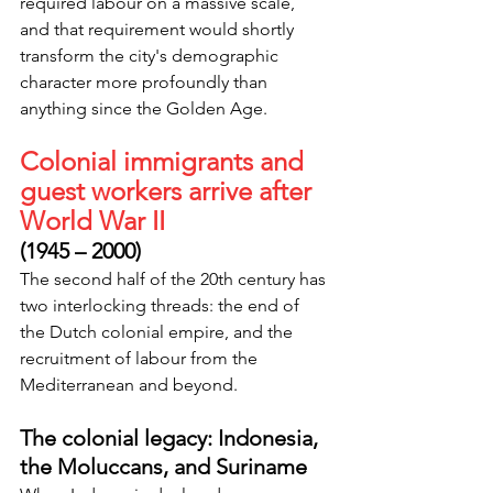
required labour on a massive scale, 
and that requirement would shortly 
transform the city's demographic 
character more profoundly than 
anything since the Golden Age.
Colonial immigrants and 
guest workers arrive after 
World War II
(1945 – 2000)
The second half of the 20th century has 
two interlocking threads: the end of 
the Dutch colonial empire, and the 
recruitment of labour from the 
Mediterranean and beyond.
The colonial legacy: Indonesia, 
the Moluccans, and Suriname