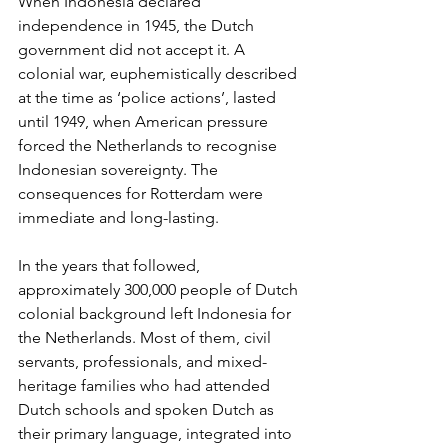
When Indonesia declared 
independence in 1945, the Dutch 
government did not accept it. A 
colonial war, euphemistically described 
at the time as ‘police actions’, lasted 
until 1949, when American pressure 
forced the Netherlands to recognise 
Indonesian sovereignty. The 
consequences for Rotterdam were 
immediate and long-lasting.
In the years that followed, 
approximately 300,000 people of Dutch 
colonial background left Indonesia for 
the Netherlands. Most of them, civil 
servants, professionals, and mixed-
heritage families who had attended 
Dutch schools and spoken Dutch as 
their primary language, integrated into 