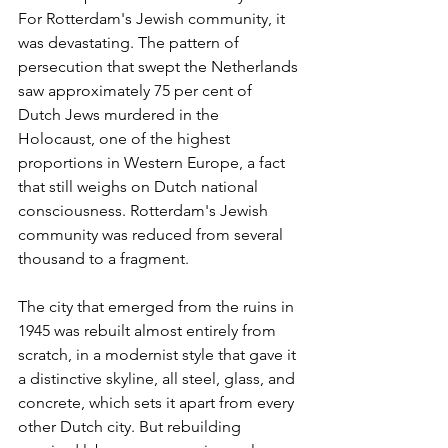
For Rotterdam's Jewish community, it 
was devastating. The pattern of 
persecution that swept the Netherlands 
saw approximately 75 per cent of 
Dutch Jews murdered in the 
Holocaust, one of the highest 
proportions in Western Europe, a fact 
that still weighs on Dutch national 
consciousness. Rotterdam's Jewish 
community was reduced from several 
thousand to a fragment.
The city that emerged from the ruins in 
1945 was rebuilt almost entirely from 
scratch, in a modernist style that gave it 
a distinctive skyline, all steel, glass, and 
concrete, which sets it apart from every 
other Dutch city. But rebuilding 