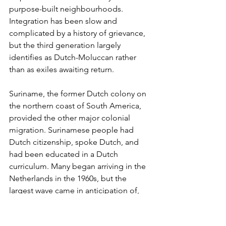
purpose-built neighbourhoods. 
Integration has been slow and 
complicated by a history of grievance, 
but the third generation largely 
identifies as Dutch-Moluccan rather 
than as exiles awaiting return.
Suriname, the former Dutch colony on 
the northern coast of South America, 
provided the other major colonial 
migration. Surinamese people had 
Dutch citizenship, spoke Dutch, and 
had been educated in a Dutch 
curriculum. Many began arriving in the 
Netherlands in the 1960s, but the 
largest wave came in anticipation of, 
and following, independence in 1975. 
Rather than risk an uncertain future in 