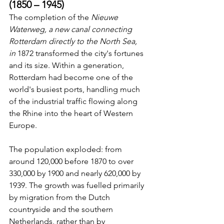
(1850 – 1945)
The completion of the 
Nieuwe 
Waterweg, a new canal connecting 
Rotterdam directly to the North Sea, 
in
 1872 transformed the city's fortunes 
and its size. Within a generation, 
Rotterdam had become one of the 
world's busiest ports, handling much 
of the industrial traffic flowing along 
the Rhine into the heart of Western 
Europe.
The population exploded: from 
around 120,000 before 1870 to over 
330,000 by 1900 and nearly 620,000 by 
1939. The growth was fuelled primarily 
by migration from the Dutch 
countryside and the southern 
Netherlands, rather than by 