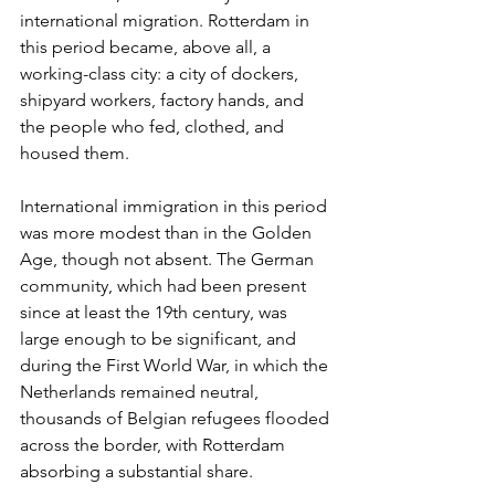
international migration. Rotterdam in 
this period became, above all, a 
working-class city: a city of dockers, 
shipyard workers, factory hands, and 
the people who fed, clothed, and 
housed them.
International immigration in this period 
was more modest than in the Golden 
Age, though not absent. The German 
community, which had been present 
since at least the 19th century, was 
large enough to be significant, and 
during the First World War, in which the 
Netherlands remained neutral, 
thousands of Belgian refugees flooded 
across the border, with Rotterdam 
absorbing a substantial share.