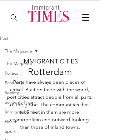
Post
The Magazine
IMMIGRANT CITIES
The Magazine
Rotterdam
Politics
Ports have always been places of 
Economy
arrival. Built on trade with the world, 
Society
port cities attract people from all parts 
Solidarity Prize
of the globe. The communities that 
Immigrant Cities
take root in them are more 
cosmopolitan and outward-looking 
Health
than those of inland towns.
Sport