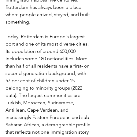
Rotterdam has always been a place 
where people arrived, stayed, and built 
something.
Today, Rotterdam is Europe's largest 
port and one of its most diverse cities. 
Its population of around 650,000 
includes some 180 nationalities. More 
than half of all residents have a first- or 
second-generation background, with 
57 per cent of children under 15 
belonging to minority groups (2022 
data). The largest communities are 
Turkish, Moroccan, Surinamese, 
Antillean, Cape Verdean, and 
increasingly Eastern European and sub-
Saharan African, a demographic profile 
that reflects not one immigration story 