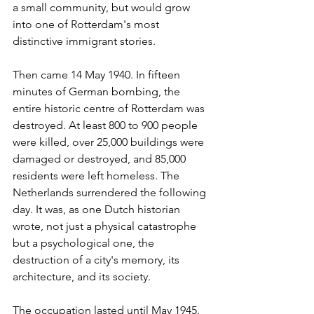
a small community, but would grow 
into one of Rotterdam's most 
distinctive immigrant stories.
Then came 14 May 1940. In fifteen 
minutes of German bombing, the 
entire historic centre of Rotterdam was 
destroyed. At least 800 to 900 people 
were killed, over 25,000 buildings were 
damaged or destroyed, and 85,000 
residents were left homeless. The 
Netherlands surrendered the following 
day. It was, as one Dutch historian 
wrote, not just a physical catastrophe 
but a psychological one, the 
destruction of a city's memory, its 
architecture, and its society.
The occupation lasted until May 1945. 