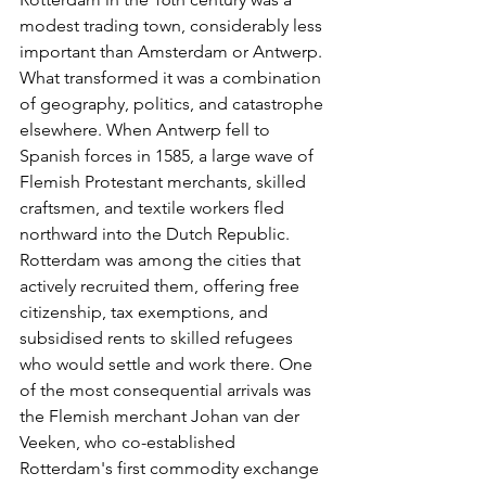
modest trading town, considerably less 
important than Amsterdam or Antwerp. 
What transformed it was a combination 
of geography, politics, and catastrophe 
elsewhere. When Antwerp fell to 
Spanish forces in 1585, a large wave of 
Flemish Protestant merchants, skilled 
craftsmen, and textile workers fled 
northward into the Dutch Republic. 
Rotterdam was among the cities that 
actively recruited them, offering free 
citizenship, tax exemptions, and 
subsidised rents to skilled refugees 
who would settle and work there. One 
of the most consequential arrivals was 
the Flemish merchant Johan van der 
Veeken, who co-established 
Rotterdam's first commodity exchange 