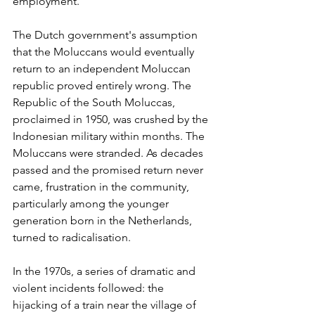
employment.
The Dutch government's assumption 
that the Moluccans would eventually 
return to an independent Moluccan 
republic proved entirely wrong. The 
Republic of the South Moluccas, 
proclaimed in 1950, was crushed by the 
Indonesian military within months. The 
Moluccans were stranded. As decades 
passed and the promised return never 
came, frustration in the community, 
particularly among the younger 
generation born in the Netherlands, 
turned to radicalisation.
In the 1970s, a series of dramatic and 
violent incidents followed: the 
hijacking of a train near the village of 