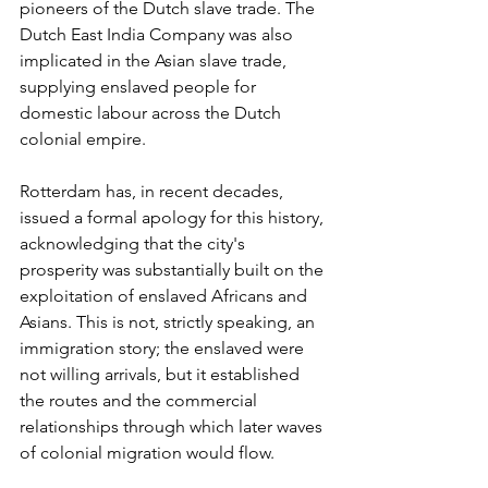
pioneers of the Dutch slave trade. The 
Dutch East India Company was also 
implicated in the Asian slave trade, 
supplying enslaved people for 
domestic labour across the Dutch 
colonial empire.
Rotterdam has, in recent decades, 
issued a formal apology for this history, 
acknowledging that the city's 
prosperity was substantially built on the 
exploitation of enslaved Africans and 
Asians. This is not, strictly speaking, an 
immigration story; the enslaved were 
not willing arrivals, but it established 
the routes and the commercial 
relationships through which later waves 
of colonial migration would flow.