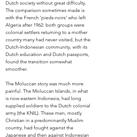
Dutch society without great difficulty. 
The comparison sometimes made is 
with the French ‘pieds-noirs’ who left 
Algeria after 1962: both groups were 
colonial settlers returning to a mother 
country many had never visited, but the 
Dutch-Indonesian community, with its 
Dutch education and Dutch passports, 
found the transition somewhat 
smoother.
The Moluccan story was much more 
painful. The Moluccan Islands, in what 
is now eastern Indonesia, had long 
supplied soldiers to the Dutch colonial 
army (the KNIL). These men, mostly 
Christian in a predominantly Muslim 
country, had fought against the 
Japanese and then against Indonesian 