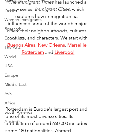
Migration
The Immigrant Times
 has launched a 
new series, 
Immigrant Cities
, which 
People
explores how immigration has 
Women Immigrants
influenced some of the world’s major 
Research
cities: their neighbourhoods, cultures, 
conflicts, and characters. We start with 
Education
Buenos Aires
, 
New Orleans
, 
Marseille
, 
The Arts
Rotterdam
 and 
Liverpool
World
USA
Europe
Middle East
Asia
Africa
Rotterdam is Europe's largest port and 
South America
one of its most diverse cities. Its 
Australia
population of around 650,000 includes 
some 180 nationalities. Ahmed 