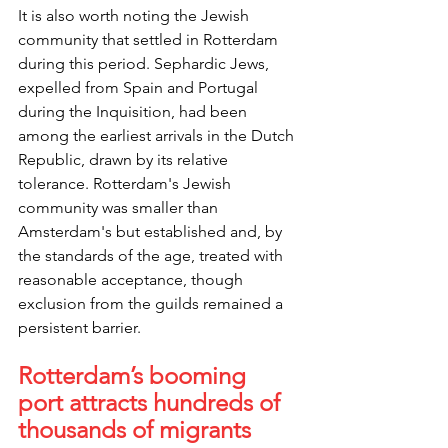
It is also worth noting the Jewish 
community that settled in Rotterdam 
during this period. Sephardic Jews, 
expelled from Spain and Portugal 
during the Inquisition, had been 
among the earliest arrivals in the Dutch 
Republic, drawn by its relative 
tolerance. Rotterdam's Jewish 
community was smaller than 
Amsterdam's but established and, by 
the standards of the age, treated with 
reasonable acceptance, though 
exclusion from the guilds remained a 
persistent barrier.
Rotterdam’s booming 
port attracts hundreds of 
thousands of migrants