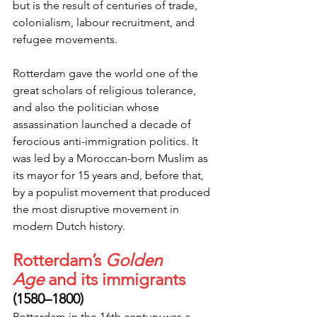
but is the result of centuries of trade, 
colonialism, labour recruitment, and 
refugee movements.
Rotterdam gave the world one of the 
great scholars of religious tolerance, 
and also the politician whose 
assassination launched a decade of 
ferocious anti-immigration politics. It 
was led by a Moroccan-born Muslim as 
its mayor for 15 years and, before that, 
by a populist movement that produced 
the most disruptive movement in 
modern Dutch history.
Rotterdam’s 
Golden 
Age
 and its immigrants
(1580–1800)
Rotterdam in the 16th century was a 