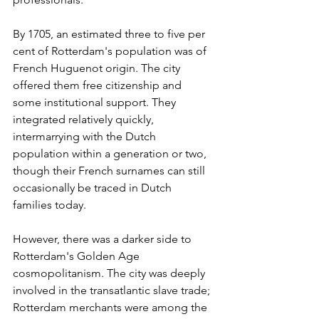
By 1705, an estimated three to five per 
cent of Rotterdam's population was of 
French Huguenot origin. The city 
offered them free citizenship and 
some institutional support. They 
integrated relatively quickly, 
intermarrying with the Dutch 
population within a generation or two, 
though their French surnames can still 
occasionally be traced in Dutch 
families today.
However, there was a darker side to 
Rotterdam's Golden Age 
cosmopolitanism. The city was deeply 
involved in the transatlantic slave trade; 
Rotterdam merchants were among the 