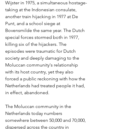
Wijster in 1975, a simultaneous hostage-
taking at the Indonesian consulate, 
another train hijacking in 1977 at De 
Punt, and a school siege at 
Bovensmilde the same year. The Dutch 
special forces stormed both in 1977, 
killing six of the hijackers. The 
episodes were traumatic for Dutch 
society and deeply damaging to the 
Moluccan community's relationship 
with its host country, yet they also 
forced a public reckoning with how the 
Netherlands had treated people it had, 
in effect, abandoned.
The Moluccan community in the 
Netherlands today numbers 
somewhere between 50,000 and 70,000, 
dispersed across the country in 