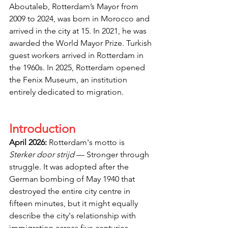
Aboutaleb, Rotterdam’s Mayor from 
2009 to 2024, was born in Morocco and 
arrived in the city at 15. In 2021, he was 
awarded the World Mayor Prize. Turkish 
guest workers arrived in Rotterdam in 
the 1960s. In 2025, Rotterdam opened 
the Fenix Museum, an institution 
entirely dedicated to migration.
Introduction
April 2026:
 Rotterdam's motto is 
Sterker door strijd
 — Stronger through 
struggle. It was adopted after the 
German bombing of May 1940 that 
destroyed the entire city centre in 
fifteen minutes, but it might equally 
describe the city's relationship with 
immigration across five centuries. 