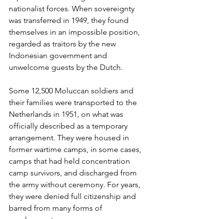
nationalist forces. When sovereignty 
was transferred in 1949, they found 
themselves in an impossible position, 
regarded as traitors by the new 
Indonesian government and 
unwelcome guests by the Dutch.
Some 12,500 Moluccan soldiers and 
their families were transported to the 
Netherlands in 1951, on what was 
officially described as a temporary 
arrangement. They were housed in 
former wartime camps, in some cases, 
camps that had held concentration 
camp survivors, and discharged from 
the army without ceremony. For years, 
they were denied full citizenship and 
barred from many forms of 