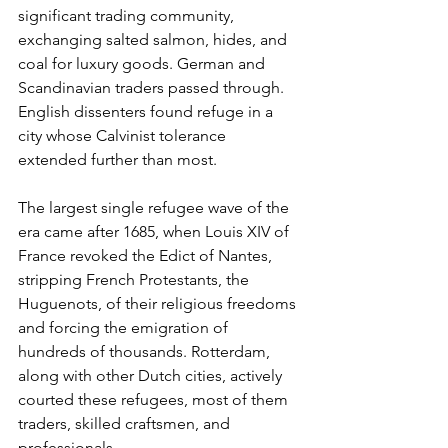
significant trading community, 
exchanging salted salmon, hides, and 
coal for luxury goods. German and 
Scandinavian traders passed through. 
English dissenters found refuge in a 
city whose Calvinist tolerance 
extended further than most.
The largest single refugee wave of the 
era came after 1685, when Louis XIV of 
France revoked the Edict of Nantes, 
stripping French Protestants, the 
Huguenots, of their religious freedoms 
and forcing the emigration of 
hundreds of thousands. Rotterdam, 
along with other Dutch cities, actively 
courted these refugees, most of them 
traders, skilled craftsmen, and 
professionals.