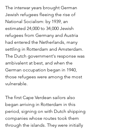
The interwar years brought German 
Jewish refugees fleeing the rise of 
National Socialism: by 1939, an 
estimated 24,000 to 34,000 Jewish 
refugees from Germany and Austria 
had entered the Netherlands, many 
settling in Rotterdam and Amsterdam. 
The Dutch government's response was 
ambivalent at best, and when the 
German occupation began in 1940, 
those refugees were among the most 
vulnerable.
The first Cape Verdean sailors also 
began arriving in Rotterdam in this 
period, signing on with Dutch shipping 
companies whose routes took them 
through the islands. They were initially 