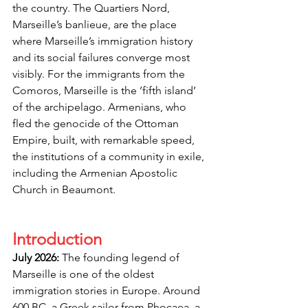
the country. The Quartiers Nord, 
Marseille’s banlieue,
are the place 
where Marseille’s immigration history 
and its social failures converge most 
visibly. For the immigrants from the 
Comoros, Marseille is the ’fifth island’ 
of the archipelago. Armenians, who 
fled the genocide of the Ottoman 
Empire, built, with remarkable speed, 
the institutions of a community in exile, 
including the Armenian Apostolic 
Church in Beaumont.
Introduction
July 2026:
 The founding legend of 
Marseille is one of the oldest 
immigration stories in Europe. Around 
600 BC, a Greek sailor from Phocaea, a 