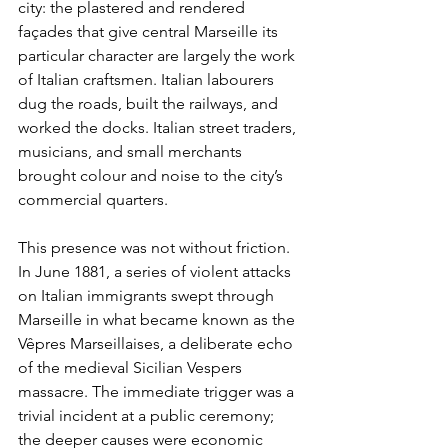
city: the plastered and rendered 
façades that give central Marseille its 
particular character are largely the work 
of Italian craftsmen. Italian labourers 
dug the roads, built the railways, and 
worked the docks. Italian street traders, 
musicians, and small merchants 
brought colour and noise to the city’s 
commercial quarters.
This presence was not without friction. 
In June 1881, a series of violent attacks 
on Italian immigrants swept through 
Marseille in what became known as the 
Vêpres Marseillaises, a deliberate echo 
of the medieval Sicilian Vespers 
massacre. The immediate trigger was a 
trivial incident at a public ceremony; 
the deeper causes were economic 