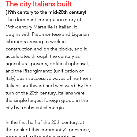
The city Italians built
(19th century to the mid-20th century)
The dominant immigration story of 
19th-century Marseille is Italian. It 
begins with Piedmontese and Ligurian 
labourers arriving to work in 
construction and on the docks, and it 
accelerates through the century as 
agricultural poverty, political upheaval, 
and the Risorgimento (unification of 
Italy) push successive waves of northern 
Italians southward and westward. By the 
turn of the 20th century, Italians were 
the single largest foreign group in the 
city by a substantial margin.
In the first half of the 20th century, at 
the peak of this community’s presence, 
people of Italian origin made up 