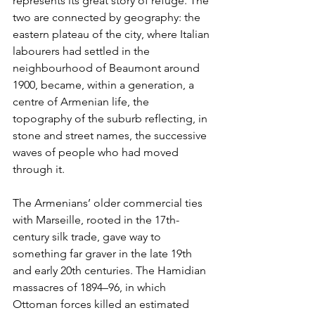
represents its great story of refuge. The 
two are connected by geography: the 
eastern plateau of the city, where Italian 
labourers had settled in the 
neighbourhood of Beaumont around 
1900, became, within a generation, a 
centre of Armenian life, the 
topography of the suburb reflecting, in 
stone and street names, the successive 
waves of people who had moved 
through it.
The Armenians’ older commercial ties 
with Marseille, rooted in the 17th-
century silk trade, gave way to 
something far graver in the late 19th 
and early 20th centuries. The Hamidian 
massacres of 1894–96, in which 
Ottoman forces killed an estimated 