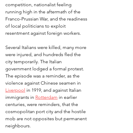
competition, nationalist feeling 
running high in the aftermath of the 
Franco-Prussian War, and the readiness 
of local politicians to exploit 
resentment against foreign workers.
Several Italians were killed, many more 
were injured, and hundreds fled the 
city temporarily. The Italian 
government lodged a formal protest. 
The episode was a reminder, as the 
violence against Chinese seamen in 
Liverpool
 in 1919, and against Italian 
immigrants in 
Rotterdam
 in earlier 
centuries, were reminders, that the 
cosmopolitan port city and the hostile 
mob are not opposites but permanent 
neighbours.