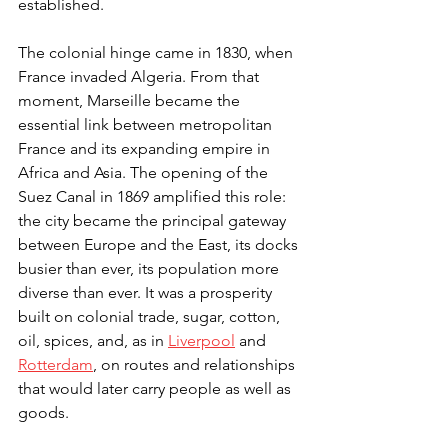
established.
The colonial hinge came in 1830, when 
France invaded Algeria. From that 
moment, Marseille became the 
essential link between metropolitan 
France and its expanding empire in 
Africa and Asia. The opening of the 
Suez Canal in 1869 amplified this role: 
the city became the principal gateway 
between Europe and the East, its docks 
busier than ever, its population more 
diverse than ever. It was a prosperity 
built on colonial trade, sugar, cotton, 
oil, spices, and, as in 
Liverpool
 and 
Rotterdam
, on routes and relationships 
that would later carry people as well as 
goods.