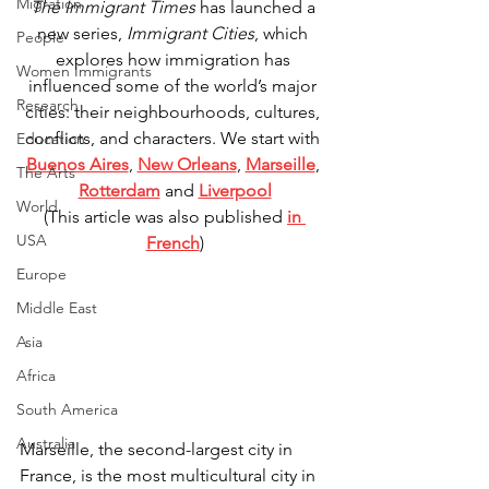
Migration
The Immigrant Times
 has launched a 
new series, 
Immigrant Cities
, which 
People
explores how immigration has 
Women Immigrants
influenced some of the world’s major 
Research
cities: their neighbourhoods, cultures, 
conflicts, and characters. We start with 
Education
Buenos Aires
, 
New Orleans
, 
Marseille
, 
The Arts
Rotterdam
 and 
Liverpool
World
(This article was also published 
in 
USA
French
)
Europe
Middle East
Asia
Africa
South America
Australia
Marseille, the second-largest city in 
France, is the most multicultural city in 