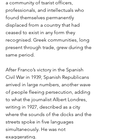
a community of tsarist officers, 
professionals, and intellectuals who 
found themselves permanently 
displaced from a country that had 
ceased to exist in any form they 
recognised. Greek communities, long 
present through trade, grew during the 
same period.
After Franco’s victory in the Spanish 
Civil War in 1939, Spanish Republicans 
arrived in large numbers, another wave 
of people fleeing persecution, adding 
to what the journalist Albert Londres, 
writing in 1927, described as a city 
where the sounds of the docks and the 
streets spoke in five languages 
simultaneously. He was not 
exaggerating.