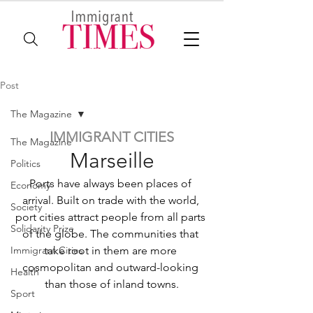
Post
The Magazine
IMMIGRANT CITIES
The Magazine
Marseille
Politics
Ports have always been places of 
Economy
arrival. Built on trade with the world, 
Society
port cities attract people from all parts 
Solidarity Prize
of the globe. The communities that 
Immigrant Cities
take root in them are more 
cosmopolitan and outward-looking 
Health
than those of inland towns.
Sport