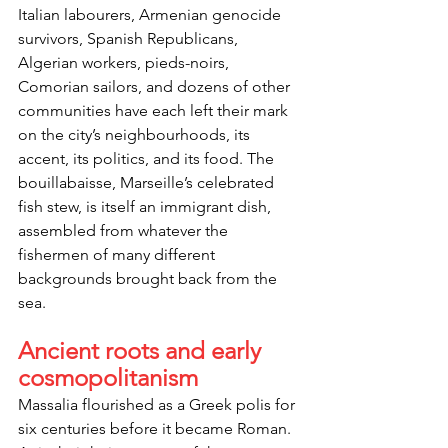
Italian labourers, Armenian genocide 
survivors, Spanish Republicans, 
Algerian workers, pieds-noirs, 
Comorian sailors, and dozens of other 
communities have each left their mark 
on the city’s neighbourhoods, its 
accent, its politics, and its food. The 
bouillabaisse, Marseille’s celebrated 
fish stew, is itself an immigrant dish, 
assembled from whatever the 
fishermen of many different 
backgrounds brought back from the 
sea.
Ancient roots and early 
cosmopolitanism
Massalia flourished as a Greek polis for 
six centuries before it became Roman. 