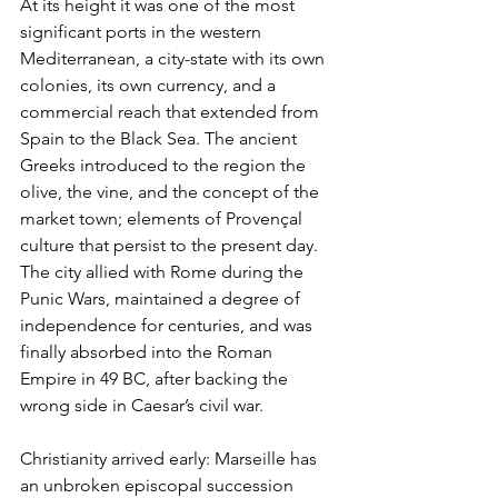
At its height it was one of the most 
significant ports in the western 
Mediterranean, a city-state with its own 
colonies, its own currency, and a 
commercial reach that extended from 
Spain to the Black Sea. The ancient 
Greeks introduced to the region the 
olive, the vine, and the concept of the 
market town; elements of Provençal 
culture that persist to the present day. 
The city allied with Rome during the 
Punic Wars, maintained a degree of 
independence for centuries, and was 
finally absorbed into the Roman 
Empire in 49 BC, after backing the 
wrong side in Caesar’s civil war.
Christianity arrived early: Marseille has 
an unbroken episcopal succession 