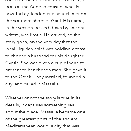
port on the Aegean coast of what is 
now Turkey, landed at a natural inlet on 
the southern shore of Gaul. His name, 
in the version passed down by ancient 
writers, was Protis. He arrived, so the 
story goes, on the very day that the 
local Ligurian chief was holding a feast 
to choose a husband for his daughter 
Gyptis. She was given a cup of wine to 
present to her chosen man. She gave it 
to the Greek. They married, founded a 
city, and called it Massalia.
Whether or not the story is true in its 
details, it captures something real 
about the place. Massalia became one 
of the greatest ports of the ancient 
Mediterranean world, a city that was, 