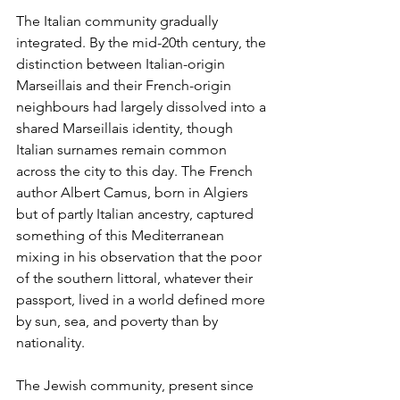
The Italian community gradually 
integrated. By the mid-20th century, the 
distinction between Italian-origin 
Marseillais and their French-origin 
neighbours had largely dissolved into a 
shared Marseillais identity, though 
Italian surnames remain common 
across the city to this day. The French 
author Albert Camus, born in Algiers 
but of partly Italian ancestry, captured 
something of this Mediterranean 
mixing in his observation that the poor 
of the southern littoral, whatever their 
passport, lived in a world defined more 
by sun, sea, and poverty than by 
nationality.
The Jewish community, present since 