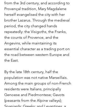
from the 3rd century, and according to 
Provençal tradition, Mary Magdalene 
herself evangelised the city with her 
brother Lazarus. Through the medieval 
period, the city changed hands 
repeatedly: the Visigoths, the Franks, 
the counts of Provence, and the 
Angevins, while maintaining its 
essential character as a trading port on 
the road between western Europe and 
the East.
By the late 18th century, half the 
population was not native Marseillais. 
Among the main groups of non-French 
residents were Italians, principally 
Genoese and Piedmontese; Gavots 
(peasants from the Alpine valleys); 
Spaniards; Greeks; and Levantines, a 