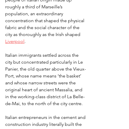
roughly a third of Marseille’s 
population, an extraordinary 
concentration that shaped the physical 
fabric and the social character of the 
city as thoroughly as the Irish shaped 
Liverpool
.
Italian immigrants settled across the 
city but concentrated particularly in Le 
Panier, the old quarter above the Vieux-
Port, whose name means ‘the basket’ 
and whose narrow streets were the 
original heart of ancient Massalia, and 
in the working-class district of La Belle-
de-Mai, to the north of the city centre.
Italian entrepreneurs in the cement and 
construction industry literally built the 