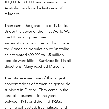
100,000 to 300,000 Armenians across 
Anatolia, produced a first wave of 
refugees.
Then came the genocide of 1915–16. 
Under the cover of the First World War, 
the Ottoman government 
systematically deported and murdered 
the Armenian population of Anatolia; 
an estimated 600,000 to 1.5 million 
people were killed. Survivors fled in all 
directions. Many reached Marseille.
The city received one of the largest 
concentrations of Armenian genocide 
survivors in Europe. They came in the 
tens of thousands, in the years 
between 1915 and the mid-1920s, 
arriving exhausted, traumatised, and 