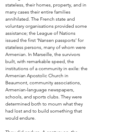
stateless, their homes, property, and in 
many cases their entire families 
annihilated. The French state and 
voluntary organisations provided some 
assistance; the League of Nations 
issued the first ‘Nansen passports’ for 
stateless persons, many of whom were 
Armenian. In Marseille, the survivors 
built, with remarkable speed, the 
institutions of a community in exile: the 
Armenian Apostolic Church in 
Beaumont, community associations, 
Armenian-language newspapers, 
schools, and sports clubs. They were 
determined both to mourn what they 
had lost and to build something that 
would endure.