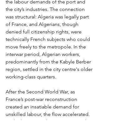
the labour demands of the port and 
the city’s industries. The connection 
was structural: Algeria was legally part 
of France, and Algerians, though 
denied full citizenship rights, were 
technically French subjects who could 
move freely to the metropole. In the 
interwar period, Algerian workers, 
predominantly from the Kabyle Berber 
region, settled in the city centre's older 
working-class quarters.
After the Second World War, as 
France’s post-war reconstruction 
created an insatiable demand for 
unskilled labour, the flow accelerated. 
By the late 1960s, the Quartiers Nord, 
the northern tower-block estates built 
to house the growing population, were 