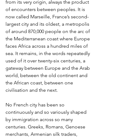
from its very origin, always the product 
of encounters between peoples. It is 
now called Marseille, France’s second-
largest city and its oldest, a metropolis 
of around 870,000 people on the arc of 
the Mediterranean coast where Europe 
faces Africa across a hundred miles of 
sea. It remains, in the words repeatedly 
used of it over twenty-six centuries, a 
gateway between Europe and the Arab 
world, between the old continent and 
the African coast, between one 
civilisation and the next.
No French city has been so 
continuously and so variously shaped 
by immigration across so many 
centuries. Greeks, Romans, Genoese 
merchants, Armenian silk traders, 