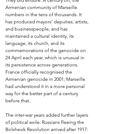
They did endure. A century on, the 
Armenian community of Marseille 
numbers in the tens of thousands. It 
has produced mayors’ deputies, artists, 
and businesspeople, and has 
maintained a cultural identity, its 
language, its church, and its 
commemorations of the genocide on 
24 April each year, which is unusual in 
its persistence across generations. 
France officially recognised the 
Armenian genocide in 2001; Marseille 
had understood it in a more personal 
way for the better part of a century 
before that.
The inter-war years added further layers 
of political exile. Russians fleeing the 
Bolshevik Revolution arrived after 1917: 