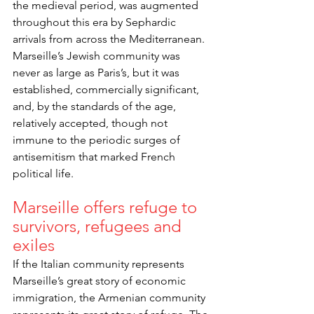
the medieval period, was augmented 
throughout this era by Sephardic 
arrivals from across the Mediterranean. 
Marseille’s Jewish community was 
never as large as Paris’s, but it was 
established, commercially significant, 
and, by the standards of the age, 
relatively accepted, though not 
immune to the periodic surges of 
antisemitism that marked French 
political life.
Marseille offers refuge to 
survivors, refugees and 
exiles
If the Italian community represents 
Marseille’s great story of economic 
immigration, the Armenian community 