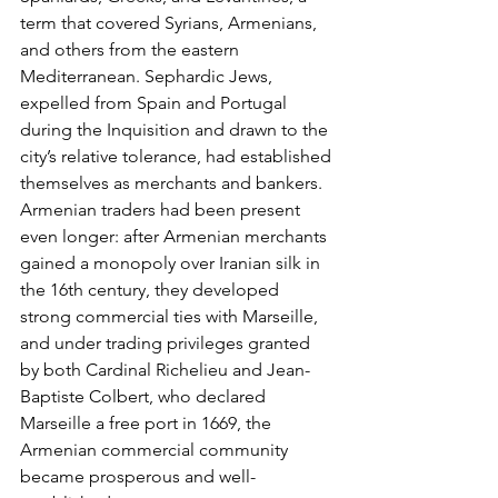
term that covered Syrians, Armenians, 
and others from the eastern 
Mediterranean. Sephardic Jews, 
expelled from Spain and Portugal 
during the Inquisition and drawn to the 
city’s relative tolerance, had established 
themselves as merchants and bankers. 
Armenian traders had been present 
even longer: after Armenian merchants 
gained a monopoly over Iranian silk in 
the 16th century, they developed 
strong commercial ties with Marseille, 
and under trading privileges granted 
by both Cardinal Richelieu and Jean-
Baptiste Colbert, who declared 
Marseille a free port in 1669, the 
Armenian commercial community 
became prosperous and well-