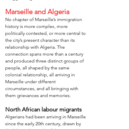
Marseille and Algeria
No chapter of Marseille’s immigration 
history is more complex, more 
politically contested, or more central to 
the city’s present character than its 
relationship with Algeria. The 
connection spans more than a century 
and produced three distinct groups of 
people, all shaped by the same 
colonial relationship, all arriving in 
Marseille under different 
circumstances, and all bringing with 
them grievances and memories.
North African labour migrants
Algerians had been arriving in Marseille 
since the early 20th century, drawn by 