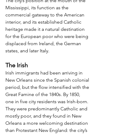
The city’s position at the mouth of the 
Mississippi, its function as the 
commercial gateway to the American 
interior, and its established Catholic 
heritage made it a natural destination 
for the European poor who were being 
displaced from Ireland, the German 
states, and later Italy.
The Irish
Irish immigrants had been arriving in 
New Orleans since the Spanish colonial 
period, but the flow intensified with the 
Great Famine of the 1840s. By 1850, 
one in five city residents was Irish-born. 
They were predominantly Catholic and 
mostly poor, and they found in New 
Orleans a more welcoming destination 
than Protestant New England: the city’s 