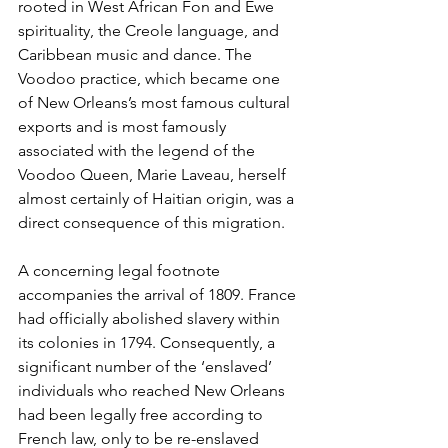
rooted in West African Fon and Ewe 
spirituality, the Creole language, and 
Caribbean music and dance. The 
Voodoo practice, which became one 
of New Orleans’s most famous cultural 
exports and is most famously 
associated with the legend of the 
Voodoo Queen, Marie Laveau, herself 
almost certainly of Haitian origin, was a 
direct consequence of this migration.
A concerning legal footnote 
accompanies the arrival of 1809. France 
had officially abolished slavery within 
its colonies in 1794. Consequently, a 
significant number of the ‘enslaved’ 
individuals who reached New Orleans 
had been legally free according to 
French law, only to be re-enslaved 