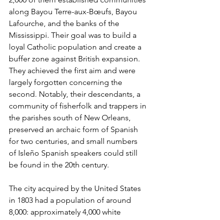
along Bayou Terre-aux-Bœufs, Bayou 
Lafourche, and the banks of the 
Mississippi. Their goal was to build a 
loyal Catholic population and create a 
buffer zone against British expansion. 
They achieved the first aim and were 
largely forgotten concerning the 
second. Notably, their descendants, a 
community of fisherfolk and trappers in 
the parishes south of New Orleans, 
preserved an archaic form of Spanish 
for two centuries, and small numbers 
of Isleño Spanish speakers could still 
be found in the 20th century.
The city acquired by the United States 
in 1803 had a population of around 
8,000: approximately 4,000 white 