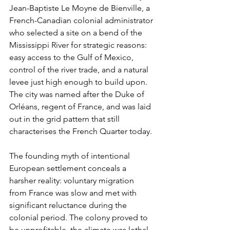
Jean-Baptiste Le Moyne de Bienville, a 
French-Canadian colonial administrator 
who selected a site on a bend of the 
Mississippi River for strategic reasons: 
easy access to the Gulf of Mexico, 
control of the river trade, and a natural 
levee just high enough to build upon. 
The city was named after the Duke of 
Orléans, regent of France, and was laid 
out in the grid pattern that still 
characterises the French Quarter today.
The founding myth of intentional 
European settlement conceals a 
harsher reality: voluntary migration 
from France was slow and met with 
significant reluctance during the 
colonial period. The colony proved to 
be unprofitable, the climate was lethal, 