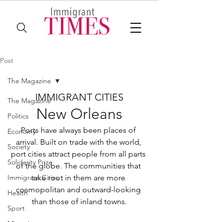
Post
The Magazine
IMMIGRANT CITIES
The Magazine
New Orleans
Politics
Ports have always been places of 
Economy
arrival. Built on trade with the world, 
Society
port cities attract people from all parts 
Solidarity Prize
of the globe. The communities that 
Immigrant Cities
take root in them are more 
cosmopolitan and outward-looking 
Health
than those of inland towns.
Sport