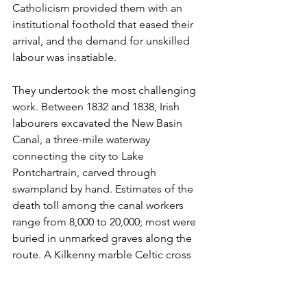
Catholicism provided them with an 
institutional foothold that eased their 
arrival, and the demand for unskilled 
labour was insatiable.
They undertook the most challenging 
work. Between 1832 and 1838, Irish 
labourers excavated the New Basin 
Canal, a three-mile waterway 
connecting the city to Lake 
Pontchartrain, carved through 
swampland by hand. Estimates of the 
death toll among the canal workers 
range from 8,000 to 20,000; most were 
buried in unmarked graves along the 
route. A Kilkenny marble Celtic cross 
was erected in their memory in 1990.
The survivors settled in the Irish 