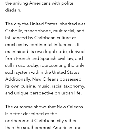
the arriving Americans with polite 
disdain.
The city the United States inherited was 
Catholic, francophone, multiracial, and 
influenced by Caribbean culture as 
much as by continental influences. It 
maintained its own legal code, derived 
from French and Spanish civil law, and 
still in use today, representing the only 
such system within the United States. 
Additionally, New Orleans possessed 
its own cuisine, music, racial taxonomy, 
and unique perspective on urban life.
The outcome shows that New Orleans 
is better described as the 
northernmost Caribbean city rather 
than the southernmost American one. 