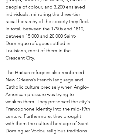
people of colour, and 3,200 enslaved 
individuals, mirroring the three-tier 
racial hierarchy of the society they fled. 
In total, between the 1790s and 1810, 
between 15,000 and 20,000 Saint-
Domingue refugees settled in 
Louisiana, most of them in the 
Crescent City.
The Haitian refugees also reinforced 
New Orleans’s French language and 
Catholic culture precisely when Anglo-
American pressure was trying to 
weaken them. They preserved the city's 
Francophone identity into the mid-19th 
century. Furthermore, they brought 
with them the cultural heritage of Saint-
Domingue: Vodou religious traditions 