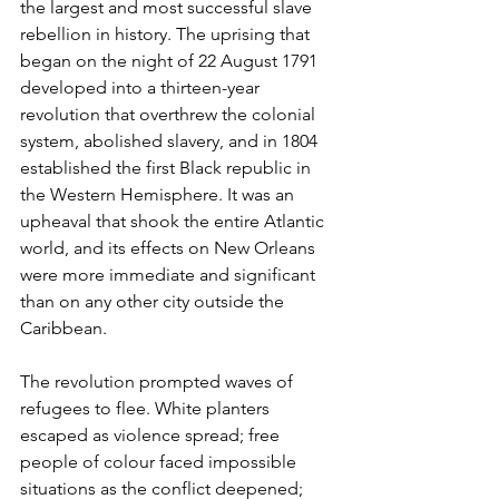
the largest and most successful slave 
rebellion in history. The uprising that 
began on the night of 22 August 1791 
developed into a thirteen-year 
revolution that overthrew the colonial 
system, abolished slavery, and in 1804 
established the first Black republic in 
the Western Hemisphere. It was an 
upheaval that shook the entire Atlantic 
world, and its effects on New Orleans 
were more immediate and significant 
than on any other city outside the 
Caribbean.
The revolution prompted waves of 
refugees to flee. White planters 
escaped as violence spread; free 
people of colour faced impossible 
situations as the conflict deepened; 