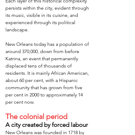
Each layer of this historical complexity 
persists within the city, evident through 
its music, visible in its cuisine, and 
experienced through its political 
landscape.
New Orleans today has a population of 
around 370,000, down from before 
Katrina, an event that permanently 
displaced tens of thousands of 
residents. It is mainly African American, 
about 60 per cent, with a Hispanic 
community that has grown from five 
per cent in 2000 to approximately 14 
per cent now.
The colonial period
A city created by forced labour
New Orleans was founded in 1718 by 