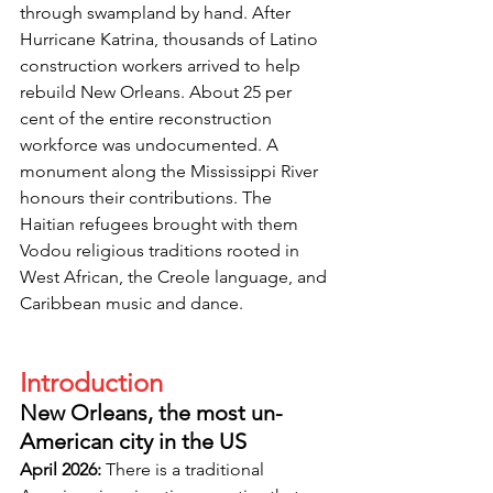
through swampland by hand. After 
Hurricane Katrina, thousands of Latino 
construction workers arrived to help 
rebuild New Orleans. About 25 per 
cent of the entire reconstruction 
workforce was undocumented. A 
monument along the Mississippi River 
honours their contributions. The 
Haitian refugees brought with them 
Vodou religious traditions rooted in 
West African, the Creole language, and 
Caribbean music and dance.
Introduction
New Orleans, the most un-
American city in the US
April 2026: 
There is a traditional 