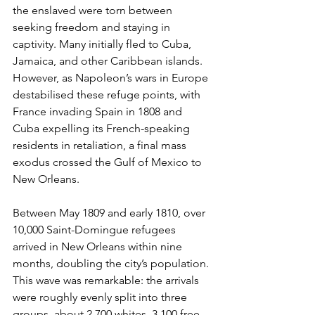
the enslaved were torn between 
seeking freedom and staying in 
captivity. Many initially fled to Cuba, 
Jamaica, and other Caribbean islands. 
However, as Napoleon’s wars in Europe 
destabilised these refuge points, with 
France invading Spain in 1808 and 
Cuba expelling its French-speaking 
residents in retaliation, a final mass 
exodus crossed the Gulf of Mexico to 
New Orleans.
Between May 1809 and early 1810, over 
10,000 Saint-Domingue refugees 
arrived in New Orleans within nine 
months, doubling the city’s population. 
This wave was remarkable: the arrivals 
were roughly evenly split into three 
groups, about 2,700 whites, 3,100 free 