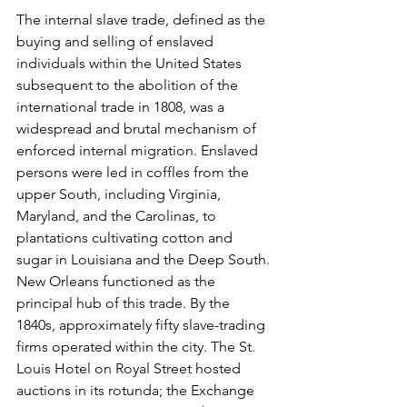
The internal slave trade, defined as the 
buying and selling of enslaved 
individuals within the United States 
subsequent to the abolition of the 
international trade in 1808, was a 
widespread and brutal mechanism of 
enforced internal migration. Enslaved 
persons were led in coffles from the 
upper South, including Virginia, 
Maryland, and the Carolinas, to 
plantations cultivating cotton and 
sugar in Louisiana and the Deep South. 
New Orleans functioned as the 
principal hub of this trade. By the 
1840s, approximately fifty slave-trading 
firms operated within the city. The St. 
Louis Hotel on Royal Street hosted 
auctions in its rotunda; the Exchange 