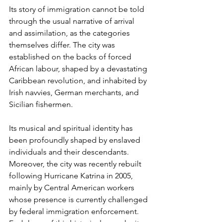
Its story of immigration cannot be told 
through the usual narrative of arrival 
and assimilation, as the categories 
themselves differ. The city was 
established on the backs of forced 
African labour, shaped by a devastating 
Caribbean revolution, and inhabited by 
Irish navvies, German merchants, and 
Sicilian fishermen.
Its musical and spiritual identity has 
been profoundly shaped by enslaved 
individuals and their descendants. 
Moreover, the city was recently rebuilt 
following Hurricane Katrina in 2005, 
mainly by Central American workers 
whose presence is currently challenged 
by federal immigration enforcement. 