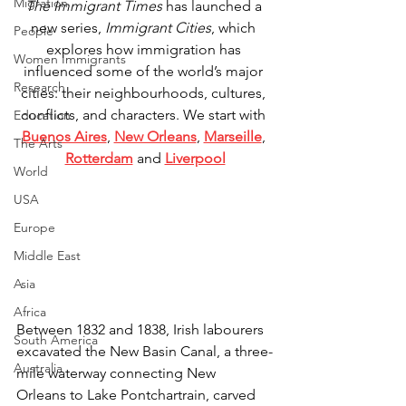
Migration
The Immigrant Times
 has launched a 
new series, 
Immigrant Cities
, which 
People
explores how immigration has 
Women Immigrants
influenced some of the world’s major 
Research
cities: their neighbourhoods, cultures, 
conflicts, and characters. We start with 
Education
Buenos Aires
, 
New Orleans
, 
Marseille
, 
The Arts
Rotterdam
 and 
Liverpool
World
USA
Europe
Middle East
Asia
Africa
Between 1832 and 1838, Irish labourers 
South America
excavated the New Basin Canal, a three-
Australia
mile waterway connecting New 
Orleans to Lake Pontchartrain, carved 