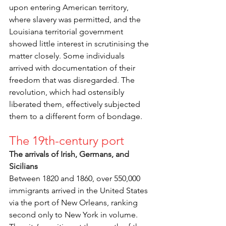
upon entering American territory, 
where slavery was permitted, and the 
Louisiana territorial government 
showed little interest in scrutinising the 
matter closely. Some individuals 
arrived with documentation of their 
freedom that was disregarded. The 
revolution, which had ostensibly 
liberated them, effectively subjected 
them to a different form of bondage.
The 19th-century port
The arrivals of Irish, Germans, and 
Sicilians
Between 1820 and 1860, over 550,000 
immigrants arrived in the United States 
via the port of New Orleans, ranking 
second only to New York in volume. 