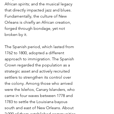
African spirits; and the musical legacy 
that directly impacted jazz and blues. 
Fundamentally, the culture of New 
Orleans is chiefly an African creation, 
forged through bondage, yet not 
broken by it.
The Spanish period, which lasted from 
1762 to 1800, adopted a different 
approach to immigration. The Spanish 
Crown regarded the population as a 
strategic asset and actively recruited 
settlers to strengthen its control over 
the colony. Among those who arrived 
were the Isleños, Canary Islanders, who 
came in four waves between 1778 and 
1783 to settle the Louisiana bayous 
south and east of New Orleans. About 
2,000 of them established communities 