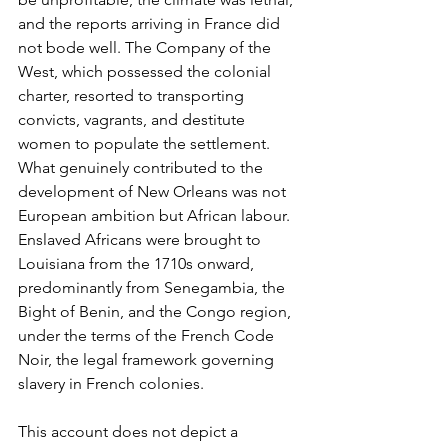
and the reports arriving in France did 
not bode well. The Company of the 
West, which possessed the colonial 
charter, resorted to transporting 
convicts, vagrants, and destitute 
women to populate the settlement. 
What genuinely contributed to the 
development of New Orleans was not 
European ambition but African labour. 
Enslaved Africans were brought to 
Louisiana from the 1710s onward, 
predominantly from Senegambia, the 
Bight of Benin, and the Congo region, 
under the terms of the French Code 
Noir, the legal framework governing 
slavery in French colonies.
This account does not depict a 