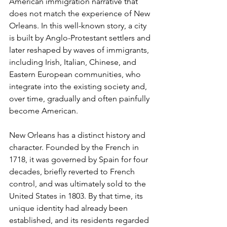
American immigration narrative that 
does not match the experience of New 
Orleans. In this well-known story, a city 
is built by Anglo-Protestant settlers and 
later reshaped by waves of immigrants, 
including Irish, Italian, Chinese, and 
Eastern European communities, who 
integrate into the existing society and, 
over time, gradually and often painfully 
become American.
New Orleans has a distinct history and 
character. Founded by the French in 
1718, it was governed by Spain for four 
decades, briefly reverted to French 
control, and was ultimately sold to the 
United States in 1803. By that time, its 
unique identity had already been 
established, and its residents regarded 