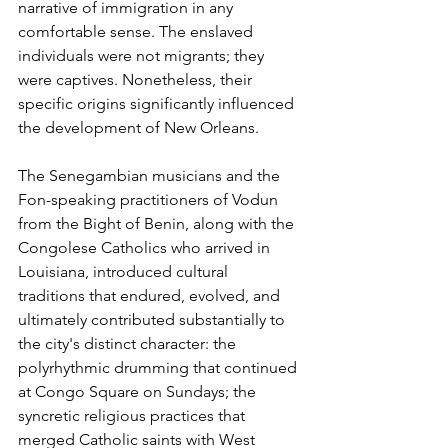
narrative of immigration in any 
comfortable sense. The enslaved 
individuals were not migrants; they 
were captives. Nonetheless, their 
specific origins significantly influenced 
the development of New Orleans.
The Senegambian musicians and the 
Fon-speaking practitioners of Vodun 
from the Bight of Benin, along with the 
Congolese Catholics who arrived in 
Louisiana, introduced cultural 
traditions that endured, evolved, and 
ultimately contributed substantially to 
the city's distinct character: the 
polyrhythmic drumming that continued 
at Congo Square on Sundays; the 
syncretic religious practices that 
merged Catholic saints with West 