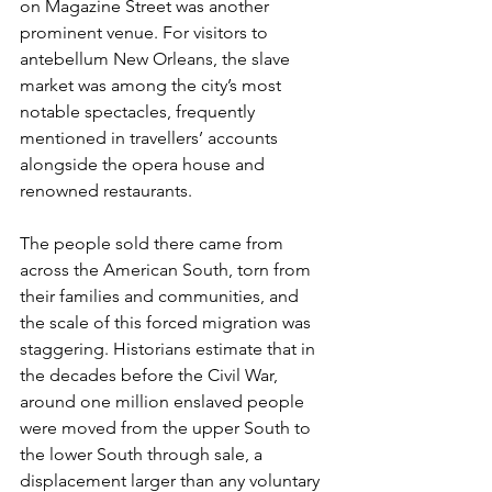
on Magazine Street was another 
prominent venue. For visitors to 
antebellum New Orleans, the slave 
market was among the city’s most 
notable spectacles, frequently 
mentioned in travellers’ accounts 
alongside the opera house and 
renowned restaurants.
The people sold there came from 
across the American South, torn from 
their families and communities, and 
the scale of this forced migration was 
staggering. Historians estimate that in 
the decades before the Civil War, 
around one million enslaved people 
were moved from the upper South to 
the lower South through sale, a 
displacement larger than any voluntary 