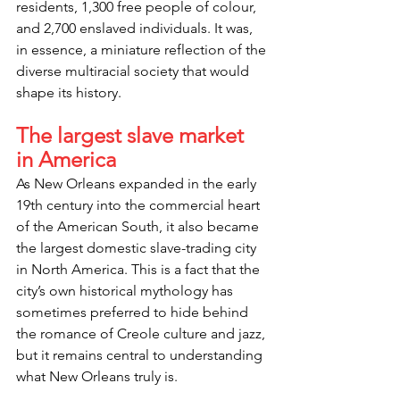
residents, 1,300 free people of colour, 
and 2,700 enslaved individuals. It was, 
in essence, a miniature reflection of the 
diverse multiracial society that would 
shape its history.
The largest slave market 
in America
As New Orleans expanded in the early 
19th century into the commercial heart 
of the American South, it also became 
the largest domestic slave-trading city 
in North America. This is a fact that the 
city’s own historical mythology has 
sometimes preferred to hide behind 
the romance of Creole culture and jazz, 
but it remains central to understanding 
what New Orleans truly is.