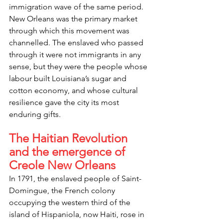
immigration wave of the same period. 
New Orleans was the primary market 
through which this movement was 
channelled. The enslaved who passed 
through it were not immigrants in any 
sense, but they were the people whose 
labour built Louisiana’s sugar and 
cotton economy, and whose cultural 
resilience gave the city its most 
enduring gifts.
The Haitian Revolution 
and the emergence of 
Creole New Orleans
In 1791, the enslaved people of Saint-
Domingue, the French colony 
occupying the western third of the 
island of Hispaniola, now Haiti, rose in 